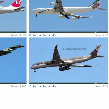
Views: 1174
© SalmanFalconsPK
Views: 902
Views: 1863
© SalmanFalconsPK
Views: 862