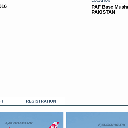
LOCATION
016
PAF Base Musha
PAKISTAN
FT
REGISTRATION