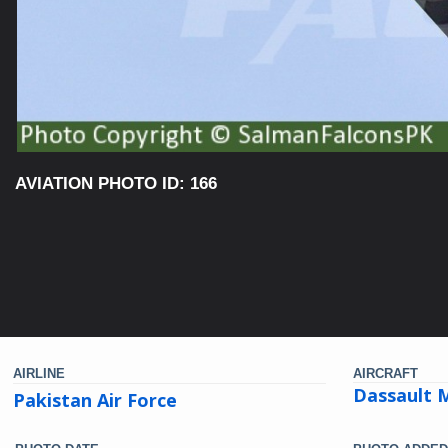
AVIATION PHOTO ID: 166
AIRLINE
AIRCRAFT
Dassault M
Pakistan Air Force