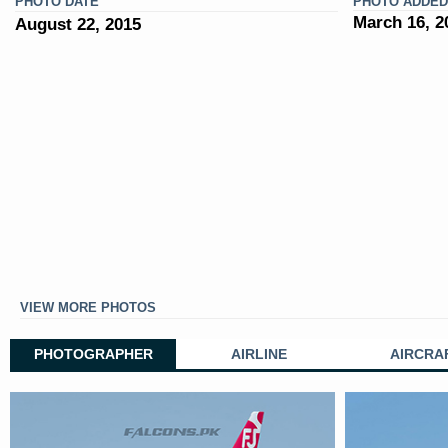
PHOTO DATE
PHOTO ADDED
March 16, 2
August 22, 2015
VIEW MORE PHOTOS
PHOTOGRAPHER
AIRLINE
AIRCRA