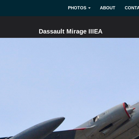
PHOTOS
ABOUT
CONT
Dassault Mirage IIIEA