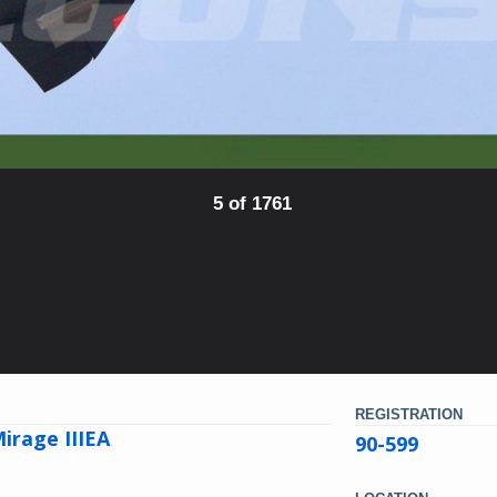
5 of 1761
REGISTRATION
irage IIIEA
90-599