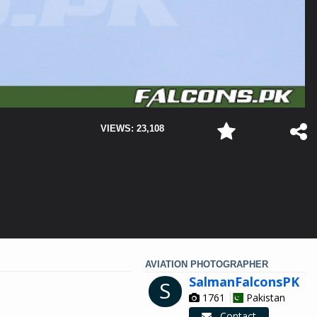
VIEWS: 23,108
AVIATION PHOTOGRAPHER
SalmanFalconsPK
S
1761
Pakistan
Contact