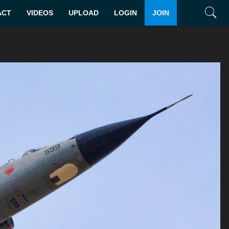
ACT
VIDEOS
UPLOAD
LOGIN
JOIN
Search