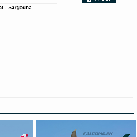
f - Sargodha