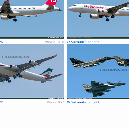
PK
Views: 1318
© SalmanFalconsPK
PK
Views: 957
© SalmanFalconsPK