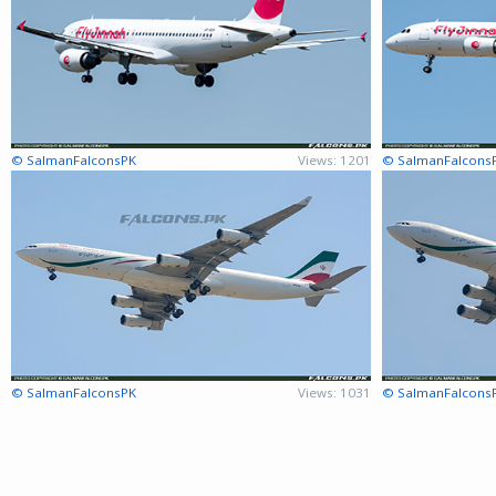
© SalmanFalconsPK
Views: 1201
© SalmanFalcons
© SalmanFalconsPK
Views: 1031
© SalmanFalcons