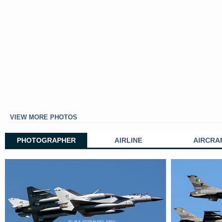
VIEW MORE PHOTOS
PHOTOGRAPHER
AIRLINE
AIRCRA