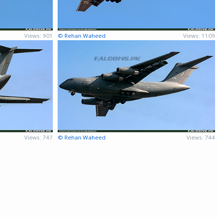
Views: 901
© Rehan Waheed
Views: 1109
Views: 747
© Rehan Waheed
Views: 744