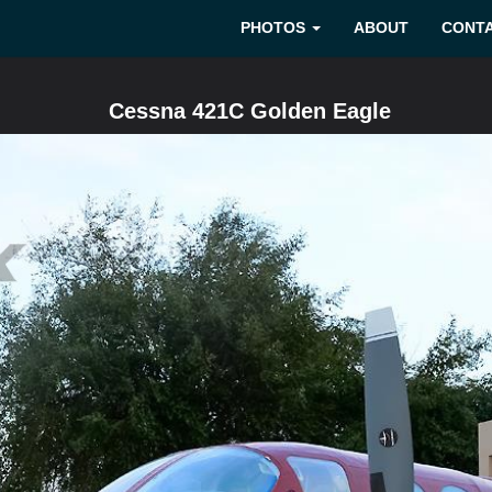
PHOTOS
ABOUT
CONT
Cessna 421C Golden Eagle