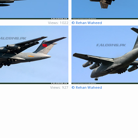
Views: 1022
© Rehan Waheed
Views: 927
© Rehan Waheed