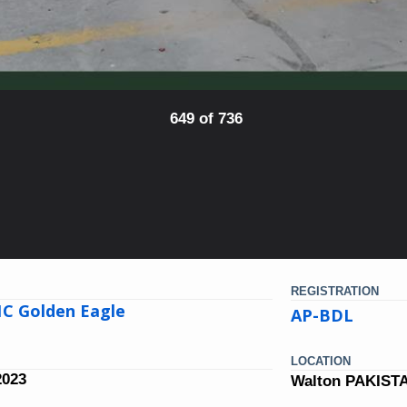
649 of 736
REGISTRATION
1C Golden Eagle
AP-BDL
LOCATION
2023
Walton PAKIST