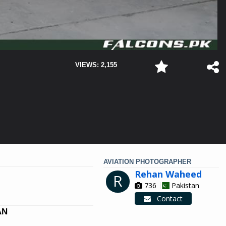
VIEWS: 2,155
AVIATION PHOTOGRAPHER
Rehan Waheed
R
736
Pakistan
Contact
AN