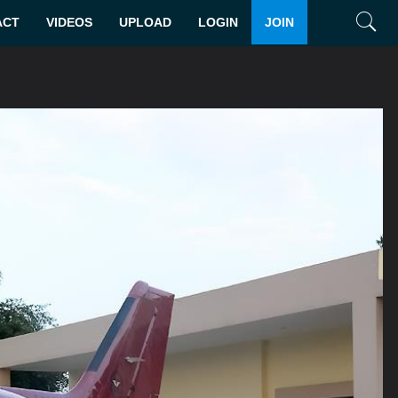
ACT
VIDEOS
UPLOAD
LOGIN
JOIN
Search