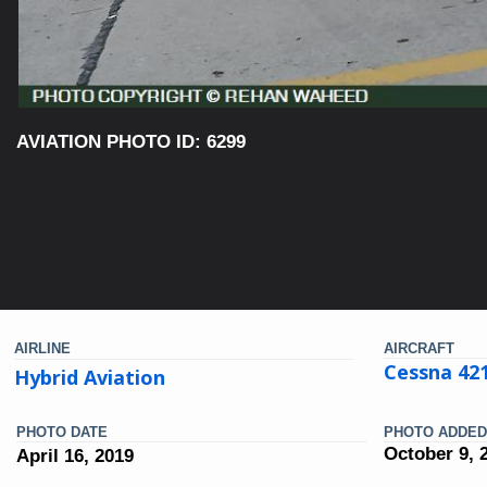
AVIATION PHOTO ID: 6299
AIRLINE
AIRCRAFT
Cessna 42
Hybrid Aviation
PHOTO DATE
PHOTO ADDED
October 9, 
April 16, 2019