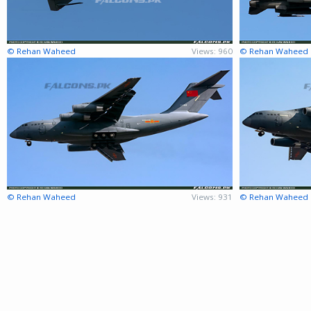
© Rehan Waheed
Views: 960
© Rehan Waheed
© Rehan Waheed
Views: 931
© Rehan Waheed