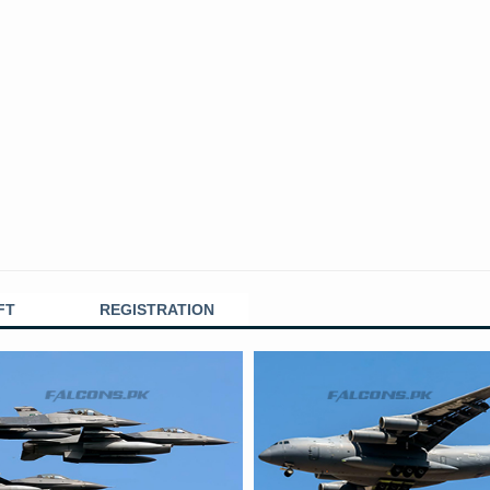
FT
REGISTRATION