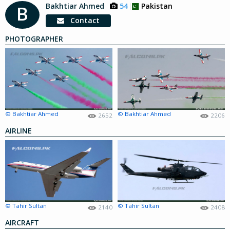
Bakhtiar Ahmed
54
Pakistan
B
Contact
PHOTOGRAPHER
© Bakhtiar Ahmed
© Bakhtiar Ahmed
2652
2206
AIRLINE
© Tahir Sultan
© Tahir Sultan
2140
2408
AIRCRAFT