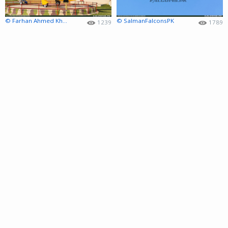
© Farhan Ahmed Khan
© SalmanFalconsPK
1239
1789