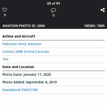
28 of 54
0
0
AVIATION PHOTO ID: 2069
VIEWS: 7985
Airline and Aircraft
Pakistan Army Aviation
Cessna 208B Grand Caravan
704
Date and Location
Photo Date:
January 17, 2020
Photo Added:
September 6, 2019
Rawalpindi PAKISTAN