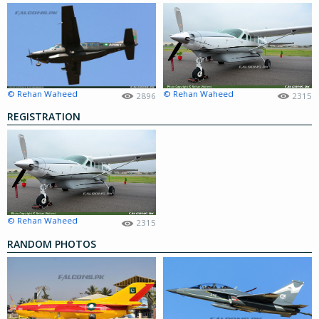
© Rehan Waheed
© Rehan Waheed
2896
2315
REGISTRATION
© Rehan Waheed
2315
RANDOM PHOTOS