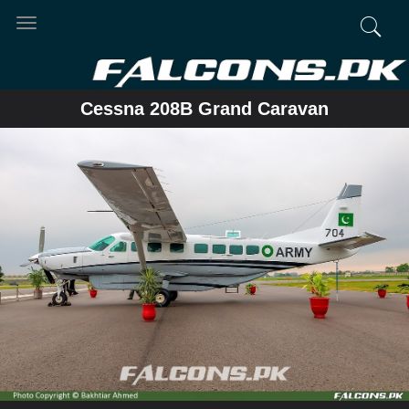
Toggle
navigation
Cessna 208B Grand Caravan