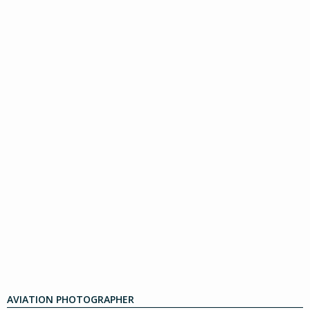
AVIATION PHOTOGRAPHER