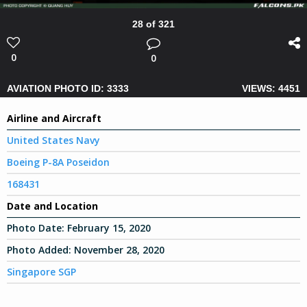
28 of 321
0
0
AVIATION PHOTO ID: 3333
VIEWS: 4451
Airline and Aircraft
United States Navy
Boeing P-8A Poseidon
168431
Date and Location
Photo Date:
February 15, 2020
Photo Added:
November 28, 2020
Singapore SGP