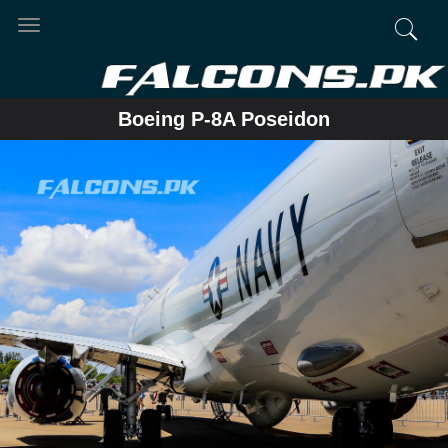
Toggle
navigation
Boeing P-8A Poseidon