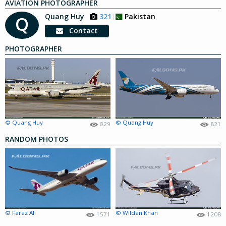
AVIATION PHOTOGRAPHER
Quang Huy
321
Pakistan
Q
Contact
PHOTOGRAPHER
© Quang Huy
© Quang Huy
829
821
RANDOM PHOTOS
© Faraz Ali
© Wildan Khan
1571
1208