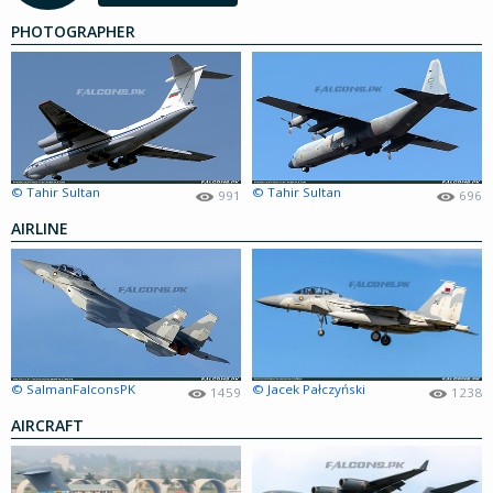
PHOTOGRAPHER
© Tahir Sultan
© Tahir Sultan
991
696
AIRLINE
© SalmanFalconsPK
© Jacek Pałczyński
1459
1238
AIRCRAFT