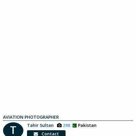
AVIATION PHOTOGRAPHER
Tahir Sultan
298
Pakistan
T
Contact