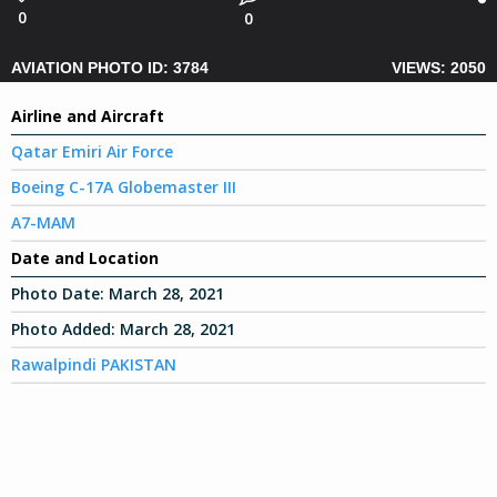
0
0
AVIATION PHOTO ID: 3784
VIEWS: 2050
Airline and Aircraft
Qatar Emiri Air Force
Boeing C-17A Globemaster III
A7-MAM
Date and Location
Photo Date:
March 28, 2021
Photo Added:
March 28, 2021
Rawalpindi PAKISTAN