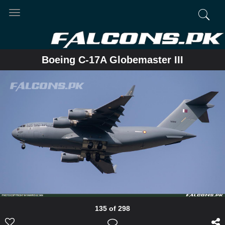
Toggle
navigation
Boeing C-17A Globemaster III
135 of 298