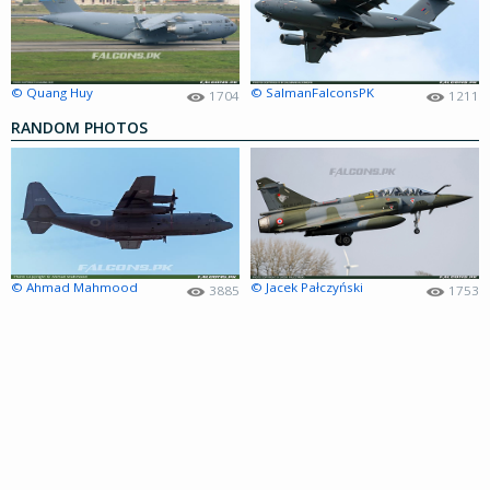
© Quang Huy
© SalmanFalconsPK
1704
1211
RANDOM PHOTOS
© Ahmad Mahmood
© Jacek Pałczyński
3885
1753