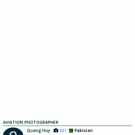
AVIATION PHOTOGRAPHER
Quang Huy
321
Pakistan
Q