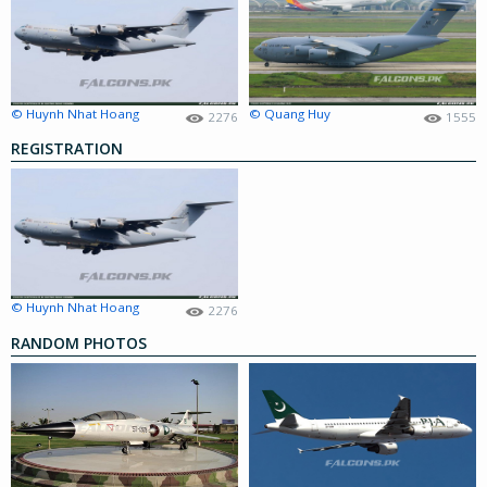
© Huynh Nhat Hoang
© Quang Huy
2276
1555
REGISTRATION
© Huynh Nhat Hoang
2276
RANDOM PHOTOS