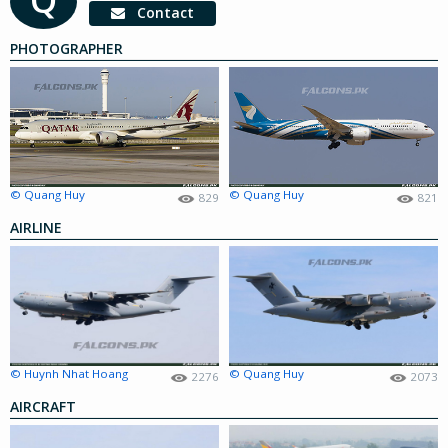
Contact
PHOTOGRAPHER
© Quang Huy
© Quang Huy
829
821
AIRLINE
© Huynh Nhat Hoang
© Quang Huy
2276
2073
AIRCRAFT