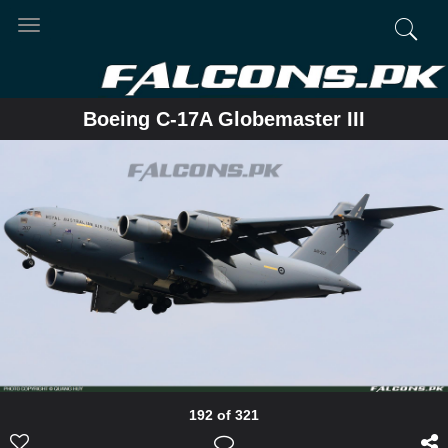
Toggle
navigation
Boeing C-17A Globemaster III
192 of 321