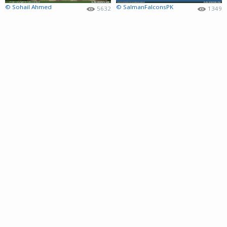
© Sohail Ahmed
© SalmanFalconsPK
5632
1349