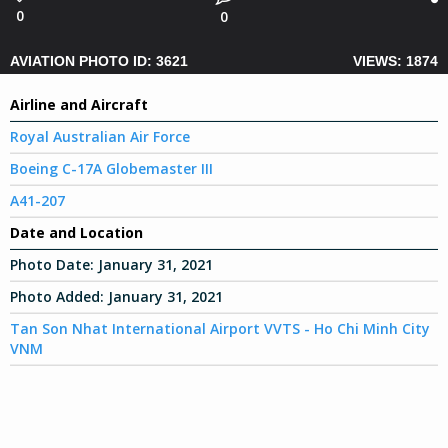
0
0
AVIATION PHOTO ID: 3621
VIEWS: 1874
Airline and Aircraft
Royal Australian Air Force
Boeing C-17A Globemaster III
A41-207
Date and Location
Photo Date:
January 31, 2021
Photo Added:
January 31, 2021
Tan Son Nhat International Airport VVTS - Ho Chi Minh City
VNM