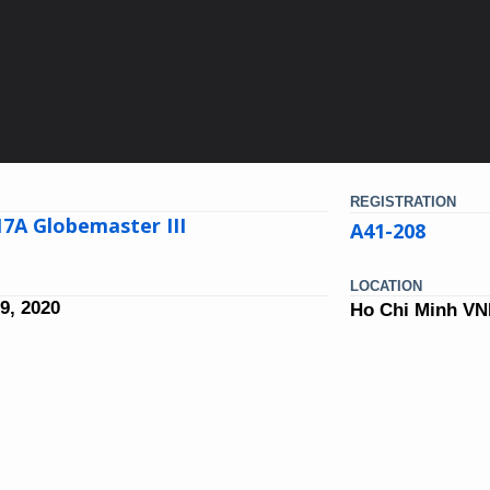
REGISTRATION
7A Globemaster III
A41-208
LOCATION
9, 2020
Ho Chi Minh V