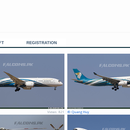
FT
REGISTRATION
Views: 821
© Quang Huy