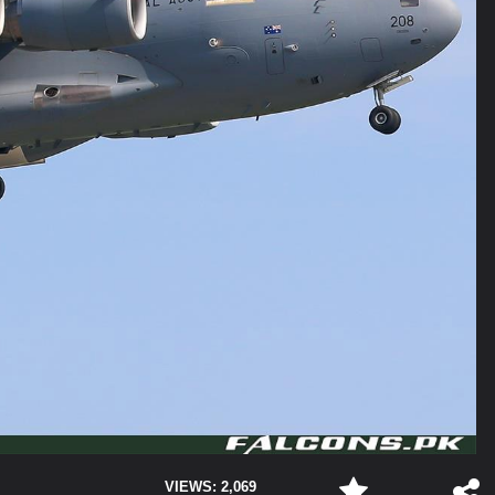
VIEWS: 2,069