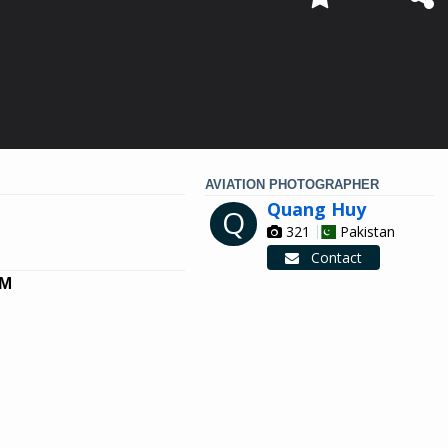
AVIATION PHOTOGRAPHER
Quang Huy
Q
321
Pakistan
Contact
NM