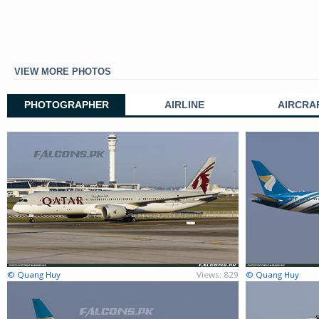
VIEW MORE PHOTOS
PHOTOGRAPHER
AIRLINE
AIRCRA
© Quang Huy
Views: 829
© Quang Huy