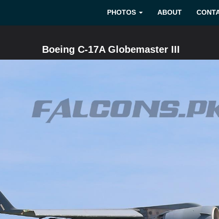
PHOTOS
ABOUT
CONT
Boeing C-17A Globemaster III