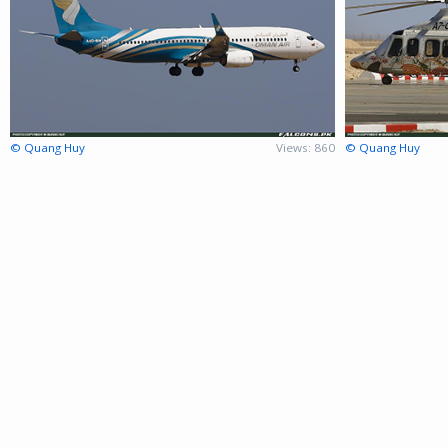
© Quang Huy
Views: 860
© Quang Huy