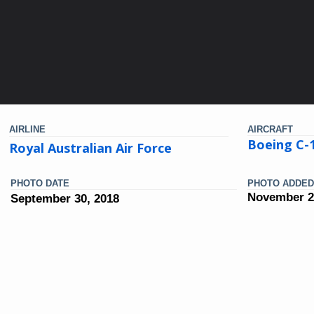
AIRLINE
AIRCRAFT
Boeing C-1
Royal Australian Air Force
PHOTO DATE
PHOTO ADDED
November 2
September 30, 2018