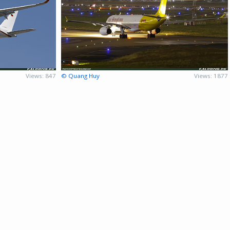
Views: 847
© Quang Huy
Views: 1877