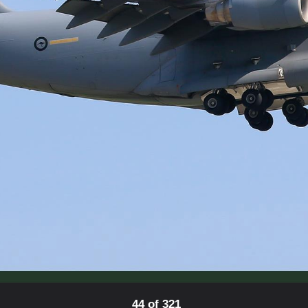
44 of 321