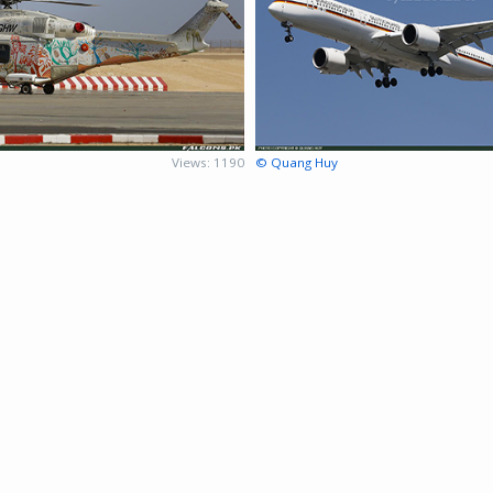
Views: 1190
© Quang Huy