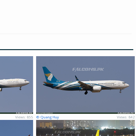
Views: 855
© Quang Huy
Views: 842