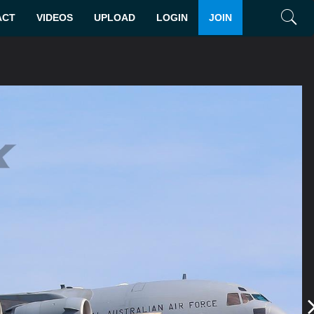
ACT
VIDEOS
UPLOAD
LOGIN
JOIN
Search