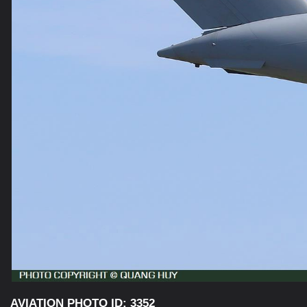
AVIATION PHOTO ID: 3352