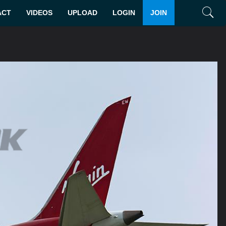
ACT
VIDEOS
UPLOAD
LOGIN
JOIN
Search