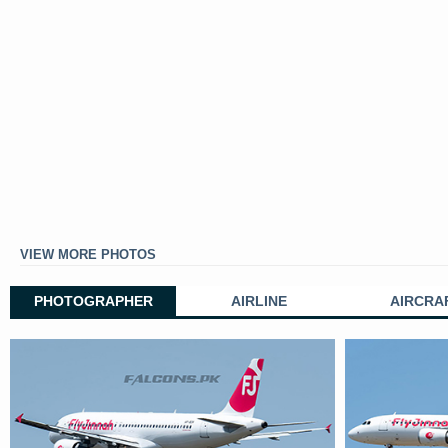
VIEW MORE PHOTOS
PHOTOGRAPHER
AIRLINE
AIRCRA