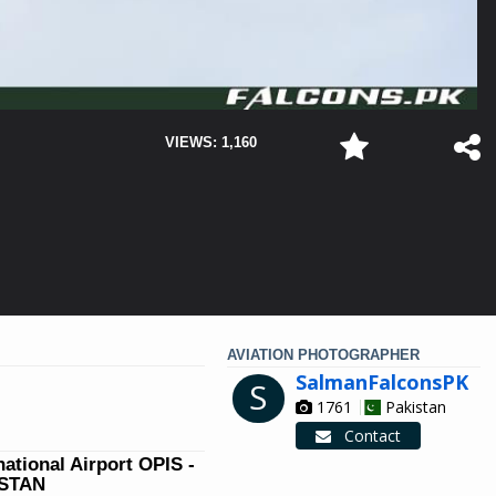
VIEWS: 1,160
AVIATION PHOTOGRAPHER
SalmanFalconsPK
S
1761
Pakistan
Contact
national Airport OPIS -
ISTAN