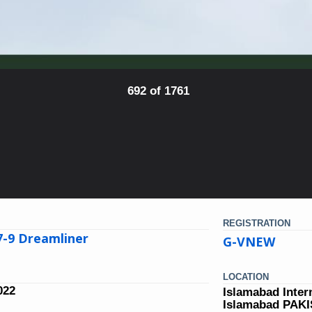
692 of 1761
REGISTRATION
7-9 Dreamliner
G-VNEW
LOCATION
022
Islamabad Inter
Islamabad PAK