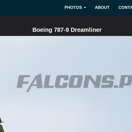
PHOTOS
ABOUT
CONT
Boeing 787-9 Dreamliner