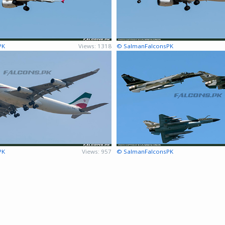
PK
Views: 1318
© SalmanFalconsPK
PK
Views: 957
© SalmanFalconsPK