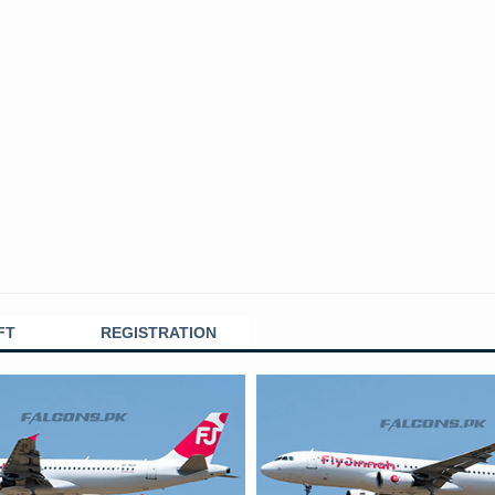
FT
REGISTRATION