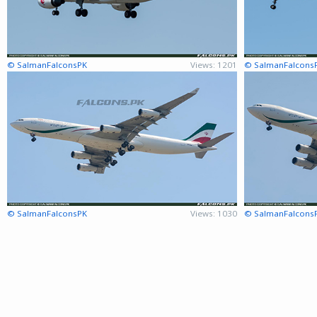
© SalmanFalconsPK
Views: 1201
© SalmanFalcons
© SalmanFalconsPK
Views: 1030
© SalmanFalcons