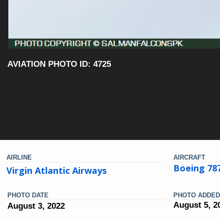
AVIATION PHOTO ID: 4725
AIRLINE
AIRCRAFT
Boeing 78
Virgin Atlantic Airways
PHOTO DATE
PHOTO ADDED
August 5, 2
August 3, 2022