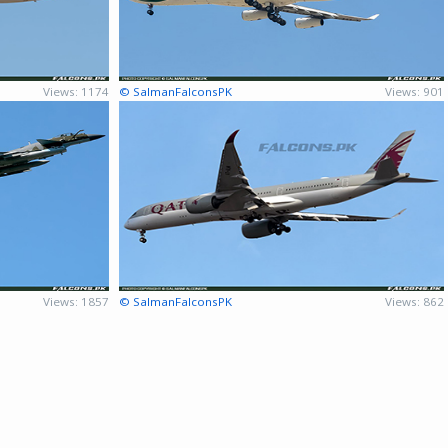
Views: 1174
© SalmanFalconsPK
Views: 901
Views: 1857
© SalmanFalconsPK
Views: 862