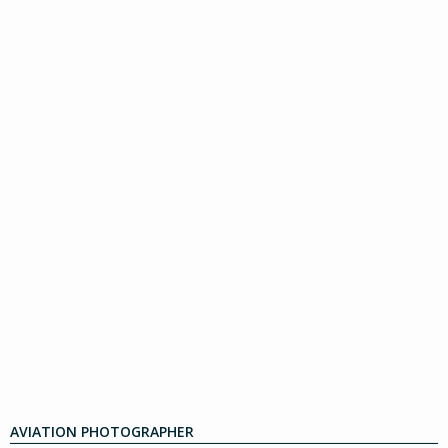
AVIATION PHOTOGRAPHER