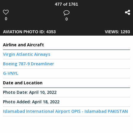
477 of 1761
0
0
AVIATION PHOTO ID: 4353
VIEWS: 1293
Airline and Aircraft
Virgin Atlantic Airways
Boeing 787-9 Dreamliner
G-VNYL
Date and Location
Photo Date:
April 10, 2022
Photo Added:
April 18, 2022
Islamabad International Airport OPIS - Islamabad PAKISTAN