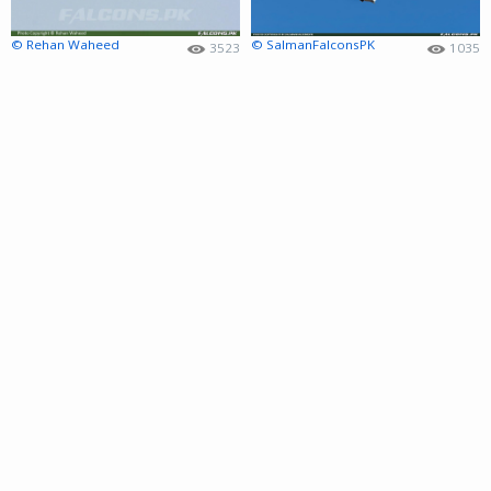
© Rehan Waheed
© SalmanFalconsPK
3523
1035