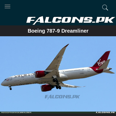
Toggle
navigation
Boeing 787-9 Dreamliner