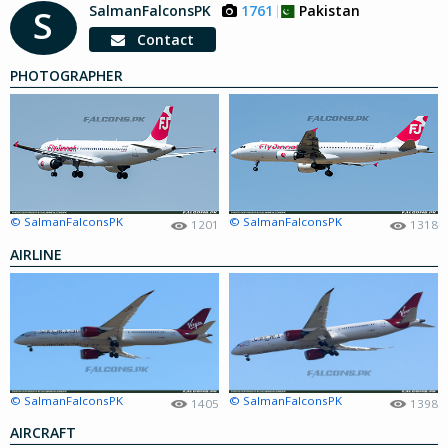
SalmanFalconsPK
1761
Pakistan
S
Contact
PHOTOGRAPHER
© SalmanFalconsPK
© SalmanFalconsPK
1201
1318
AIRLINE
© SalmanFalconsPK
© SalmanFalconsPK
1405
1398
AIRCRAFT