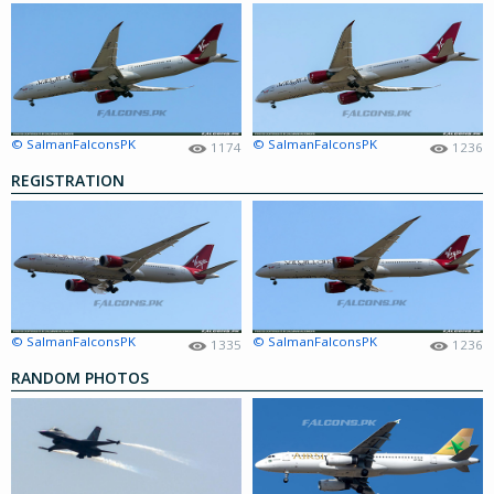
© SalmanFalconsPK
© SalmanFalconsPK
1174
1236
REGISTRATION
© SalmanFalconsPK
© SalmanFalconsPK
1335
1236
RANDOM PHOTOS