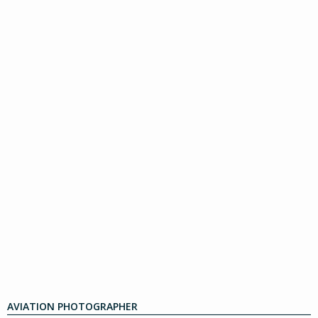
AVIATION PHOTOGRAPHER