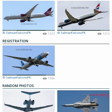
© SalmanFalconsPK
© SalmanFalconsPK
1222
1212
REGISTRATION
© SalmanFalconsPK
1986
RANDOM PHOTOS