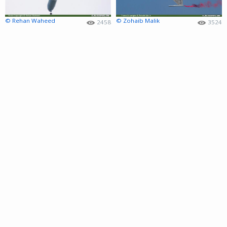
© Rehan Waheed
© Zohaib Malik
2458
3524