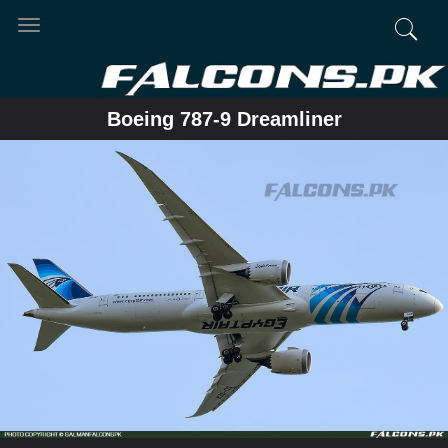
Toggle
navigation
Boeing 787-9 Dreamliner