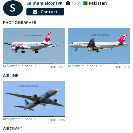
SalmanFalconsPK
1761
Pakistan
S
Contact
PHOTOGRAPHER
© SalmanFalconsPK
© SalmanFalconsPK
1201
1318
AIRLINE
© SalmanFalconsPK
1986
AIRCRAFT