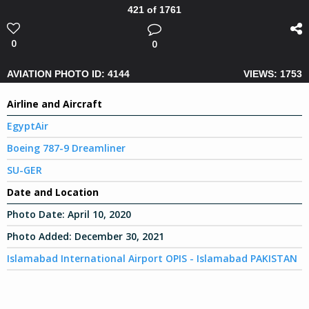
421 of 1761
0
0
AVIATION PHOTO ID: 4144
VIEWS: 1753
Airline and Aircraft
EgyptAir
Boeing 787-9 Dreamliner
SU-GER
Date and Location
Photo Date:
April 10, 2020
Photo Added:
December 30, 2021
Islamabad International Airport OPIS - Islamabad PAKISTAN