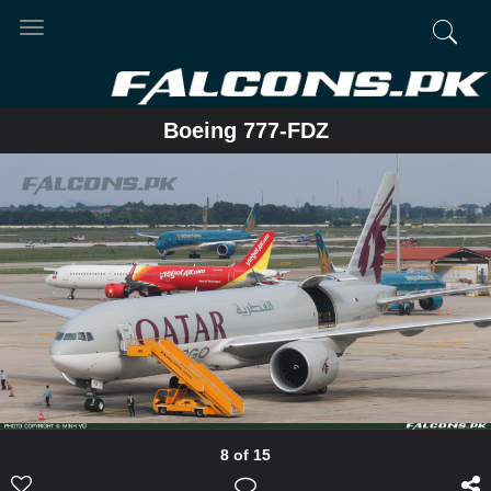
Toggle
navigation
Boeing 777-FDZ
8 of 15