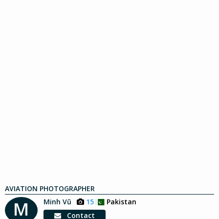
AVIATION PHOTOGRAPHER
Minh Vũ
15
Pakistan
M
Contact