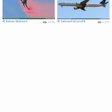
© Rehan Waheed
© SalmanFalconsPK
2749
1232