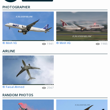
PHOTOGRAPHER
© Minh Vũ
© Minh Vũ
1941
1985
AIRLINE
© Faisal Ahmed
2567
RANDOM PHOTOS