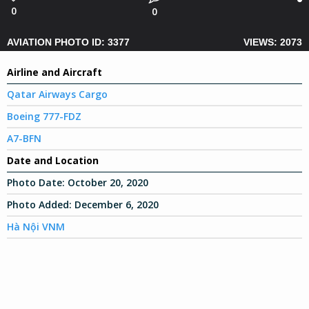
0
0
AVIATION PHOTO ID: 3377
VIEWS: 2073
Airline and Aircraft
Qatar Airways Cargo
Boeing 777-FDZ
A7-BFN
Date and Location
Photo Date:
October 20, 2020
Photo Added:
December 6, 2020
Hà Nội VNM