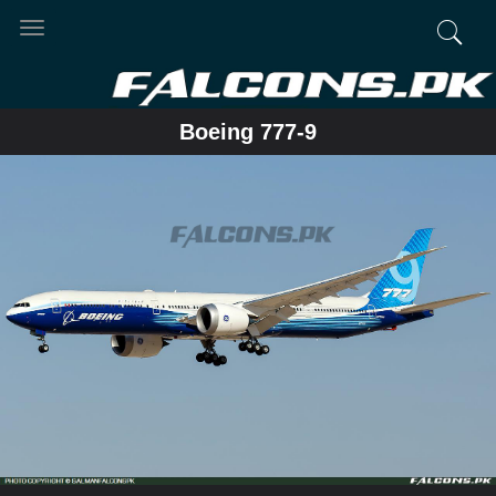
Toggle
navigation
Boeing 777-9