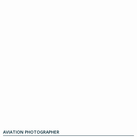
AVIATION PHOTOGRAPHER