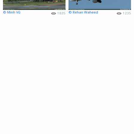
© Minh Vũ
© Rehan Waheed
1835
1235