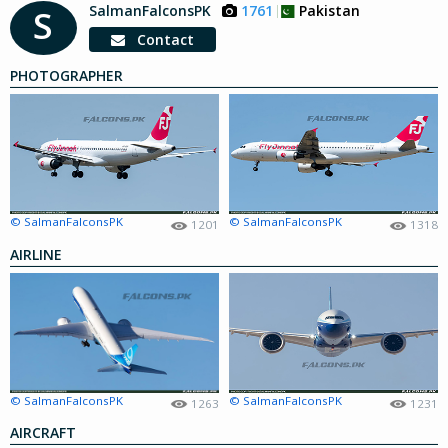
SalmanFalconsPK
1761
Pakistan
S
Contact
PHOTOGRAPHER
© SalmanFalconsPK
© SalmanFalconsPK
1201
1318
AIRLINE
© SalmanFalconsPK
© SalmanFalconsPK
1263
1231
AIRCRAFT