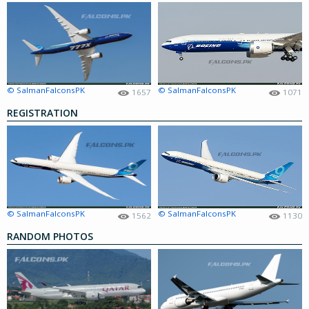
© SalmanFalconsPK
© SalmanFalconsPK
1657
1071
REGISTRATION
© SalmanFalconsPK
© SalmanFalconsPK
1562
1130
RANDOM PHOTOS