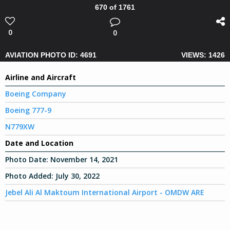
670 of 1761
0
0
AVIATION PHOTO ID: 4691
VIEWS: 1426
Airline and Aircraft
Boeing Company
Boeing 777-9
N779XW
Date and Location
Photo Date:
November 14, 2021
Photo Added:
July 30, 2022
Jebel Ali Al Maktoum International Airport - OMDW ARE