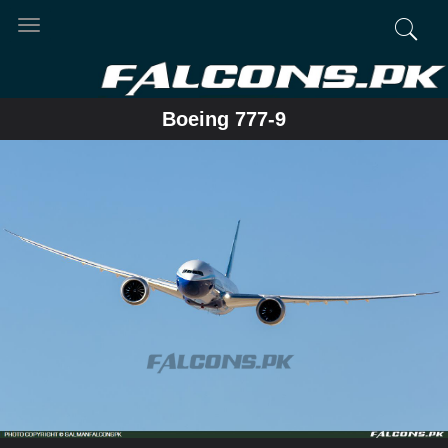
Toggle
navigation
Boeing 777-9