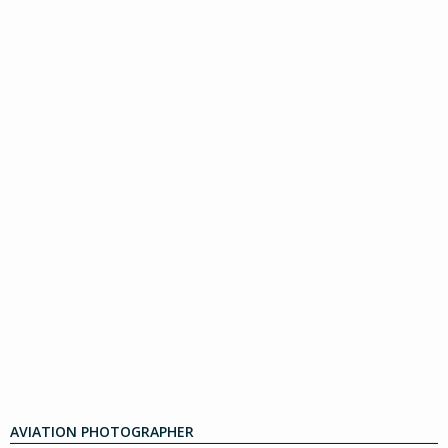
AVIATION PHOTOGRAPHER