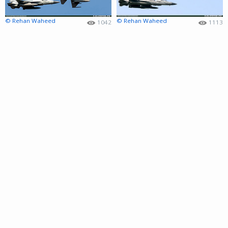
© Rehan Waheed
© Rehan Waheed
1042
1113