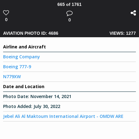
665 of 1761
0
0
AVIATION PHOTO ID: 4686
VIEWS: 1277
Airline and Aircraft
Boeing Company
Boeing 777-9
N779XW
Date and Location
Photo Date:
November 14, 2021
Photo Added:
July 30, 2022
Jebel Ali Al Maktoum International Airport - OMDW ARE