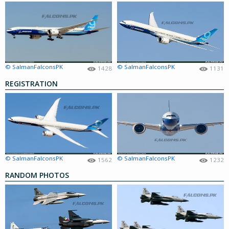
© SalmanFalconsPK
© SalmanFalconsPK
1428
1131
REGISTRATION
© SalmanFalconsPK
© SalmanFalconsPK
1562
1232
RANDOM PHOTOS