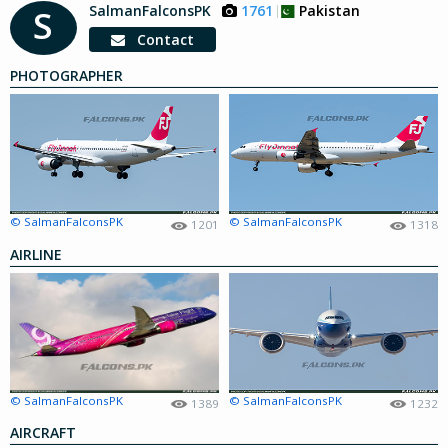
SalmanFalconsPK
1761
Pakistan
S
Contact
PHOTOGRAPHER
© SalmanFalconsPK
© SalmanFalconsPK
1201
1318
AIRLINE
© SalmanFalconsPK
© SalmanFalconsPK
1389
1232
AIRCRAFT