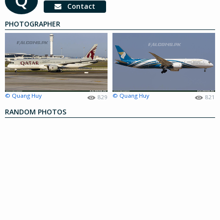
Contact
PHOTOGRAPHER
© Quang Huy
© Quang Huy
829
821
RANDOM PHOTOS