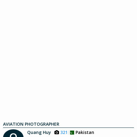
AVIATION PHOTOGRAPHER
Quang Huy
321
Pakistan
Q