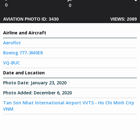
0
0
AVIATION PHOTO ID: 3430
VIEWS: 2089
Airline and Aircraft
Aeroflot
Boeing 777-3M0ER
VQ-BUC
Date and Location
Photo Date:
January 23, 2020
Photo Added:
December 6, 2020
Tan Son Nhat International Airport VVTS - Ho Chi Minh City
VNM