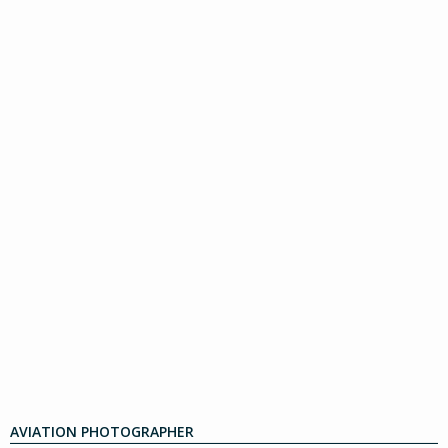
AVIATION PHOTOGRAPHER