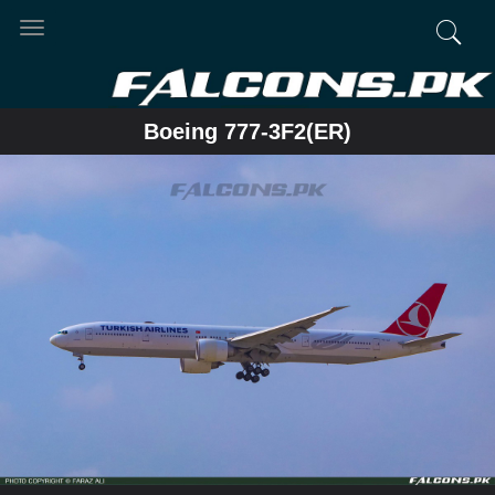
Toggle
navigation
Boeing 777-3F2(ER)