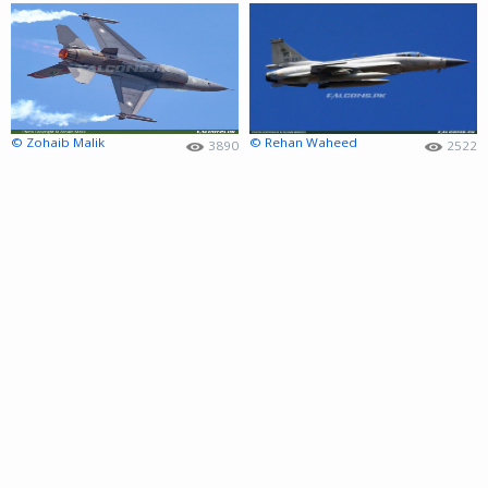
© Zohaib Malik
© Rehan Waheed
3890
2522