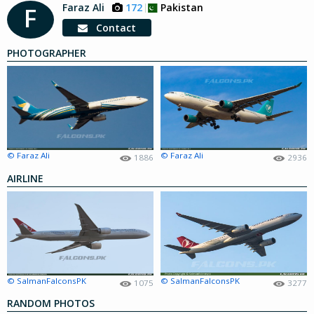
Faraz Ali
172
Pakistan
F
Contact
PHOTOGRAPHER
© Faraz Ali
© Faraz Ali
1886
2936
AIRLINE
© SalmanFalconsPK
© SalmanFalconsPK
1075
3277
RANDOM PHOTOS