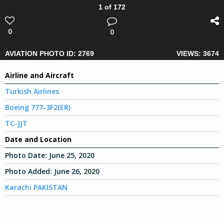
1 of 172
0
0
AVIATION PHOTO ID: 2769
VIEWS: 3674
Airline and Aircraft
Turkish Airlines
Boeing 777-3F2(ER)
TC-JJT
Date and Location
Photo Date:
June 25, 2020
Photo Added:
June 26, 2020
Karachi PAKISTAN