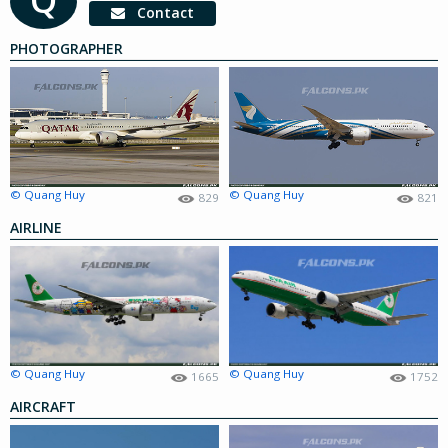
Contact
PHOTOGRAPHER
© Quang Huy
© Quang Huy
829
821
AIRLINE
© Quang Huy
© Quang Huy
1665
1752
AIRCRAFT