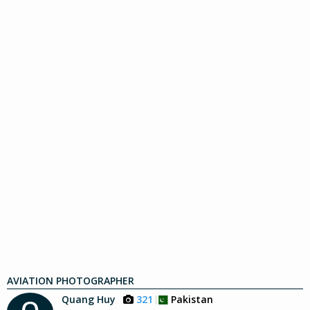
AVIATION PHOTOGRAPHER
Quang Huy
321
Pakistan
Q