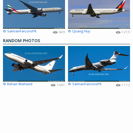
© SalmanFalconsPK
© Quang Huy
849
1219
RANDOM PHOTOS
© Rehan Waheed
© SalmanFalconsPK
1481
1112