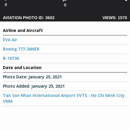
0
0
AVIATION PHOTO ID: 3602
VIEWS: 1570
Airline and Aircraft
EVA Air
Boeing 777-36NER
B-16736
Date and Location
Photo Date:
January 25, 2021
Photo Added:
January 25, 2021
Tan Son Nhat International Airport VVTS - Ho Chi Minh City
VNM