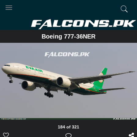
Toggle
navigation
Boeing 777-36NER
184 of 321