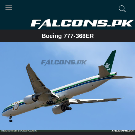
Toggle
navigation
Boeing 777-368ER