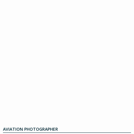
AVIATION PHOTOGRAPHER