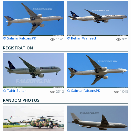
© SalmanFalconsPK
© Rehan Waheed
1141
921
REGISTRATION
© Tahir Sultan
© SalmanFalconsPK
2312
1048
RANDOM PHOTOS