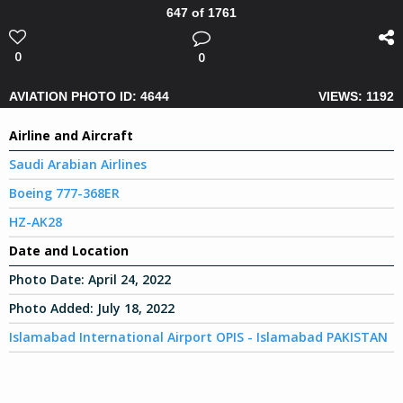
647 of 1761
0
0
AVIATION PHOTO ID: 4644
VIEWS: 1192
Airline and Aircraft
Saudi Arabian Airlines
Boeing 777-368ER
HZ-AK28
Date and Location
Photo Date:
April 24, 2022
Photo Added:
July 18, 2022
Islamabad International Airport OPIS - Islamabad PAKISTAN