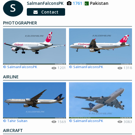
SalmanFalconsPK
1761
Pakistan
S
Contact
PHOTOGRAPHER
© SalmanFalconsPK
© SalmanFalconsPK
1201
1318
AIRLINE
© Tahir Sultan
© SalmanFalconsPK
1569
3083
AIRCRAFT