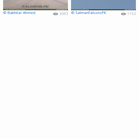
© Bakhtiar Ahmed
© SalmanFalconsPK
3093
1152