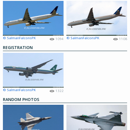
© SalmanFalconsPK
© SalmanFalconsPK
1094
1108
REGISTRATION
© SalmanFalconsPK
1322
RANDOM PHOTOS