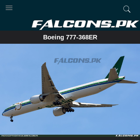
Toggle
navigation
Boeing 777-368ER