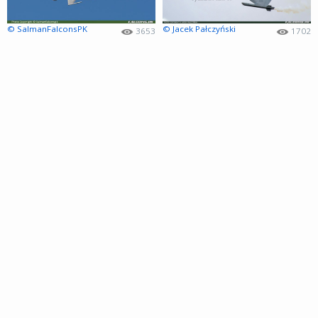
© SalmanFalconsPK
© Jacek Pałczyński
3653
1702