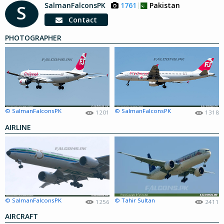
SalmanFalconsPK
1761
Pakistan
S
Contact
PHOTOGRAPHER
© SalmanFalconsPK
© SalmanFalconsPK
1201
1318
AIRLINE
© SalmanFalconsPK
© Tahir Sultan
1256
2411
AIRCRAFT