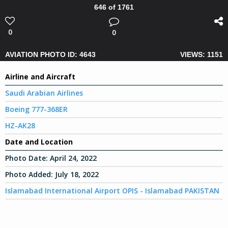
646 of 1761
0
0
AVIATION PHOTO ID: 4643
VIEWS: 1151
Airline and Aircraft
Saudi Arabian Airlines
Boeing 777-368ER
HZ-AK28
Date and Location
Photo Date:
April 24, 2022
Photo Added:
July 18, 2022
Islamabad International Airport OPIS - Islamabad PAKISTAN