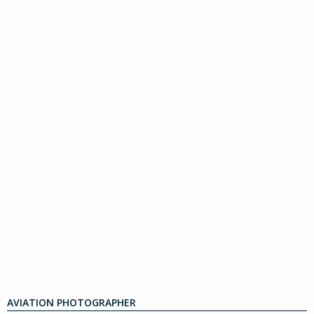
AVIATION PHOTOGRAPHER