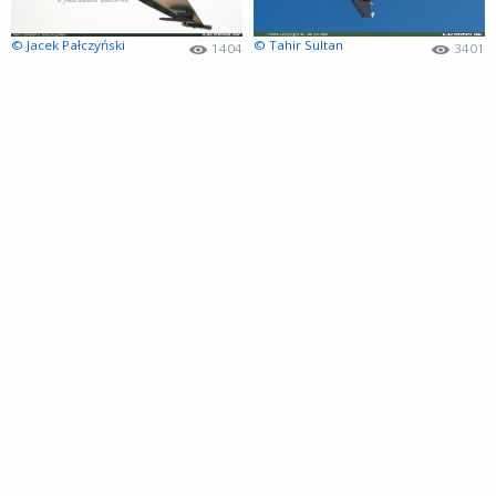
© Jacek Pałczyński
© Tahir Sultan
1404
3401