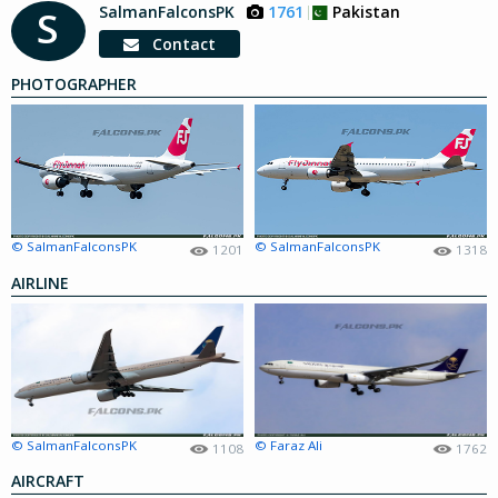
SalmanFalconsPK
1761
Pakistan
S
Contact
PHOTOGRAPHER
© SalmanFalconsPK
© SalmanFalconsPK
1201
1318
AIRLINE
© SalmanFalconsPK
© Faraz Ali
1108
1762
AIRCRAFT