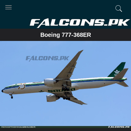
Toggle
navigation
Boeing 777-368ER