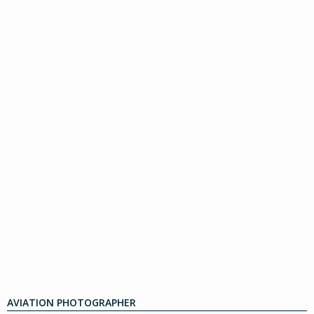
AVIATION PHOTOGRAPHER