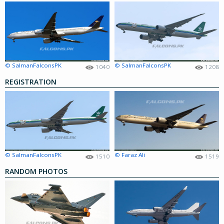
© SalmanFalconsPK
© SalmanFalconsPK
1040
1208
REGISTRATION
© SalmanFalconsPK
© Faraz Ali
1510
1519
RANDOM PHOTOS