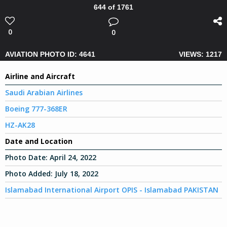
644 of 1761
0
0
AVIATION PHOTO ID: 4641
VIEWS: 1217
Airline and Aircraft
Saudi Arabian Airlines
Boeing 777-368ER
HZ-AK28
Date and Location
Photo Date:
April 24, 2022
Photo Added:
July 18, 2022
Islamabad International Airport OPIS - Islamabad PAKISTAN