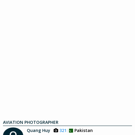
AVIATION PHOTOGRAPHER
Quang Huy
321
Pakistan
Q