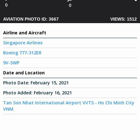
0
0
AVIATION PHOTO ID: 3667
VIEWS: 1512
Airline and Aircraft
Singapore Airlines
Boeing 777-312ER
9V-SWP
Date and Location
Photo Date:
February 15, 2021
Photo Added:
February 16, 2021
Tan Son Nhat International Airport VVTS - Ho Chi Minh City
VNM