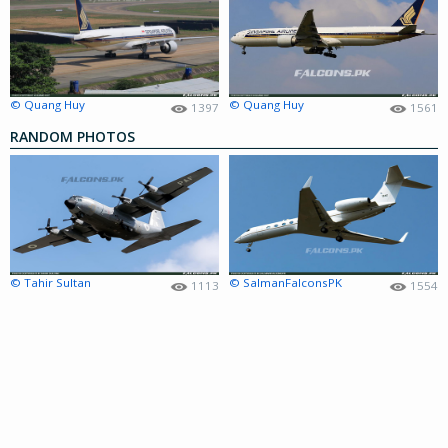
© Quang Huy
© Quang Huy
1397
1561
RANDOM PHOTOS
© Tahir Sultan
© SalmanFalconsPK
1113
1554