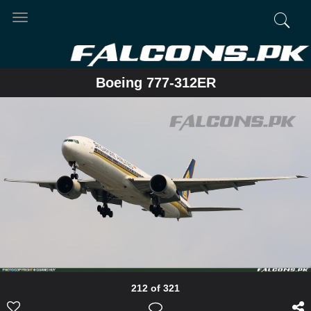
Toggle
navigation
Boeing 777-312ER
212 of 321