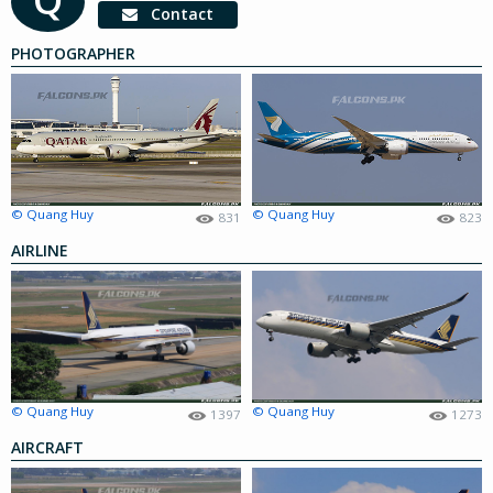
Contact
PHOTOGRAPHER
© Quang Huy
© Quang Huy
831
823
AIRLINE
© Quang Huy
© Quang Huy
1397
1273
AIRCRAFT