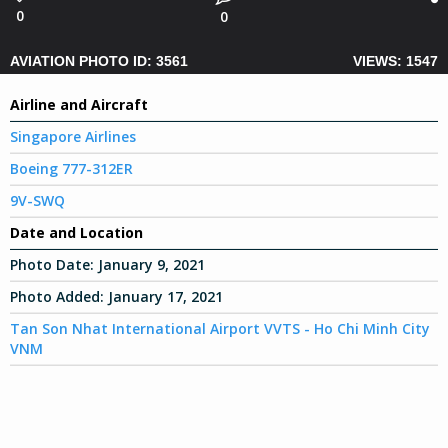
0
0
AVIATION PHOTO ID: 3561
VIEWS: 1547
Airline and Aircraft
Singapore Airlines
Boeing 777-312ER
9V-SWQ
Date and Location
Photo Date:
January 9, 2021
Photo Added:
January 17, 2021
Tan Son Nhat International Airport VVTS - Ho Chi Minh City
VNM