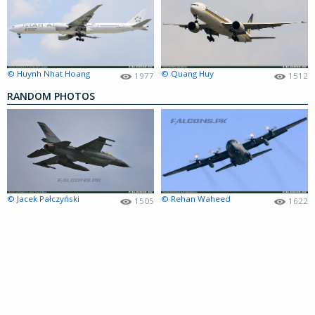
© Huynh Nhat Hoang
© Quang Huy
1977
1512
RANDOM PHOTOS
© Jacek Pałczyński
© Rehan Waheed
1505
1622