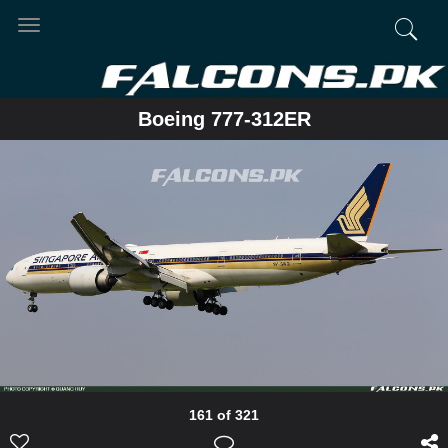
Toggle
navigation
Boeing 777-312ER
161 of 321