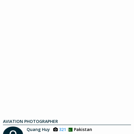
AVIATION PHOTOGRAPHER
Quang Huy
321
Pakistan
Q