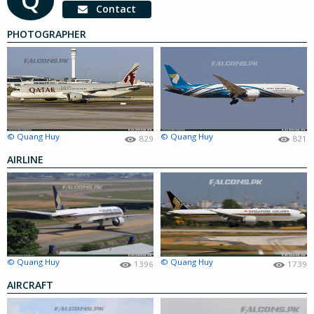
Contact
PHOTOGRAPHER
© Quang Huy
© Quang Huy
829
821
AIRLINE
© Quang Huy
© Quang Huy
1396
1739
AIRCRAFT