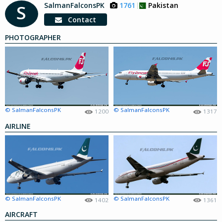
SalmanFalconsPK
1761
Pakistan
S
Contact
PHOTOGRAPHER
© SalmanFalconsPK
© SalmanFalconsPK
1200
1317
AIRLINE
© SalmanFalconsPK
© SalmanFalconsPK
1402
1361
AIRCRAFT