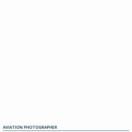
AVIATION PHOTOGRAPHER