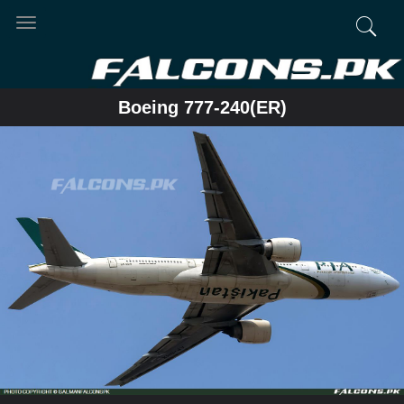
Toggle
navigation
Boeing 777-240(ER)