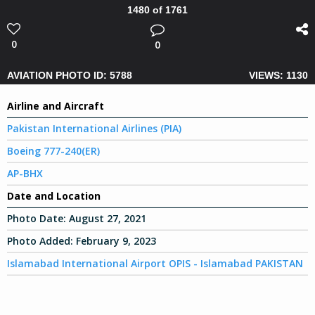
1480 of 1761
0
0
AVIATION PHOTO ID: 5788
VIEWS: 1130
Airline and Aircraft
Pakistan International Airlines (PIA)
Boeing 777-240(ER)
AP-BHX
Date and Location
Photo Date:
August 27, 2021
Photo Added:
February 9, 2023
Islamabad International Airport OPIS - Islamabad PAKISTAN