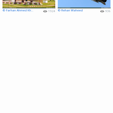
© Farhan Ahmed Khan
© Rehan Waheed
1924
936