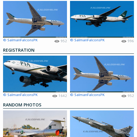
© SalmanFalconsPK
© SalmanFalconsPK
952
996
REGISTRATION
© SalmanFalconsPK
© SalmanFalconsPK
1642
952
RANDOM PHOTOS