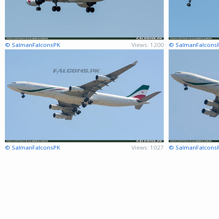
© SalmanFalconsPK
Views: 1200
© SalmanFalcons
© SalmanFalconsPK
Views: 1027
© SalmanFalcons