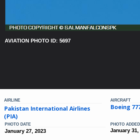
AVIATION PHOTO ID: 5697
AIRLINE
AIRCRAFT
Boeing 77
Pakistan International Airlines
(PIA)
PHOTO DATE
PHOTO ADDED
January 31,
January 27, 2023