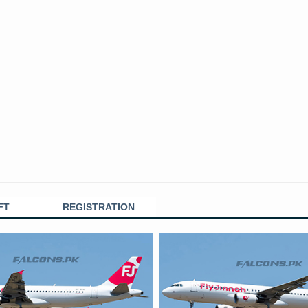
FT
REGISTRATION