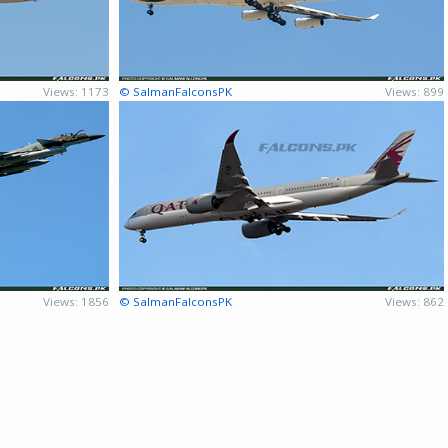
Views: 1173
© SalmanFalconsPK
Views: 899
Views: 1856
© SalmanFalconsPK
Views: 862