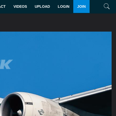
ACT
VIDEOS
UPLOAD
LOGIN
JOIN
Search