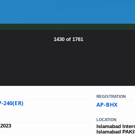
1430 of 1761
REGISTRATION
7-240(ER)
AP-BHX
LOCATION
 2023
Islamabad Inter
Islamabad PAK