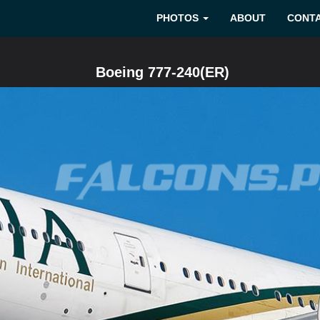
PHOTOS
ABOUT
CONT
Boeing 777-240(ER)