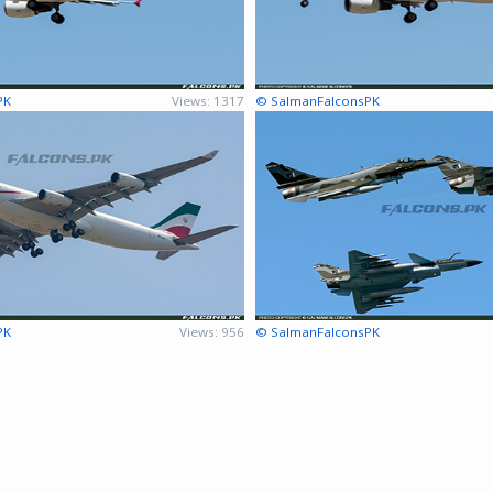
PK
Views: 1317
© SalmanFalconsPK
PK
Views: 956
© SalmanFalconsPK