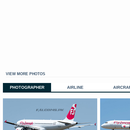
VIEW MORE PHOTOS
PHOTOGRAPHER
AIRLINE
AIRCRA