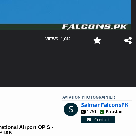
VIEWS: 1,642
AVIATION PHOTOGRAPHER
SalmanFalconsPK
S
1761
Pakistan
Contact
national Airport OPIS -
ISTAN