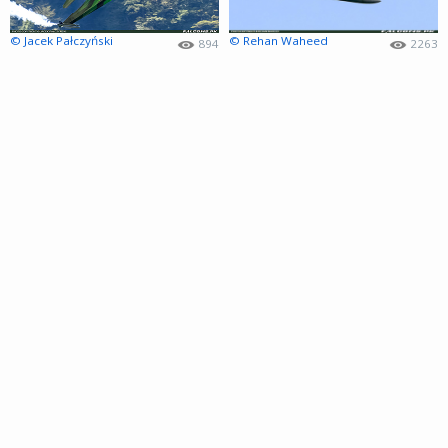
© Jacek Pałczyński
© Rehan Waheed
894
2263