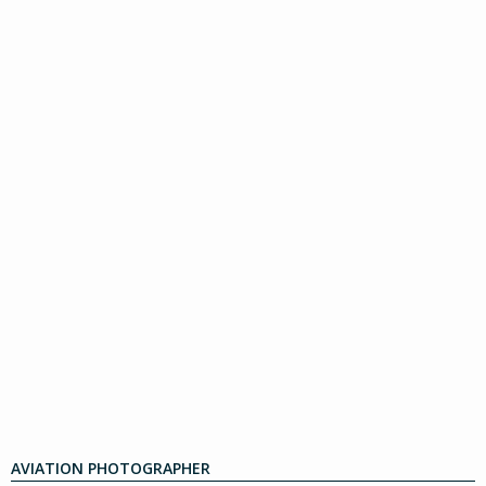
AVIATION PHOTOGRAPHER