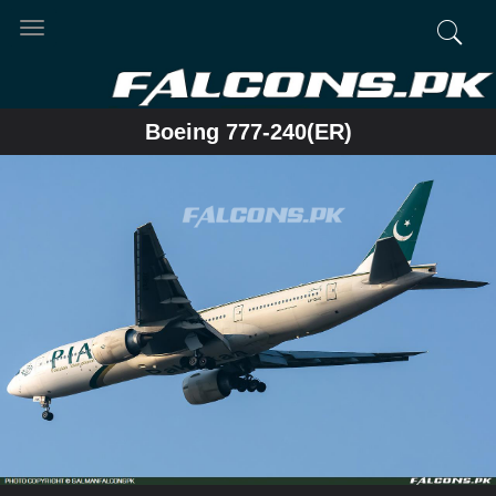
Toggle
navigation
Boeing 777-240(ER)