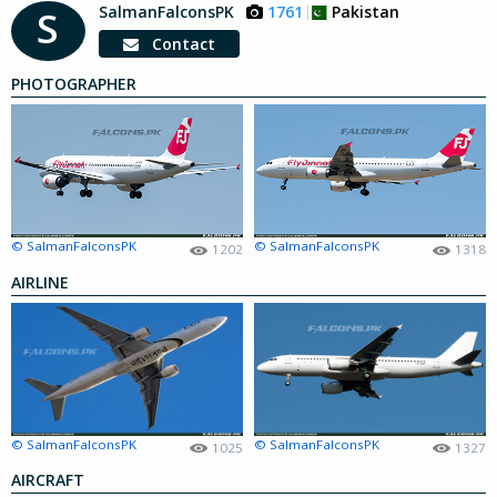
SalmanFalconsPK
1761
Pakistan
S
Contact
PHOTOGRAPHER
© SalmanFalconsPK
© SalmanFalconsPK
1202
1318
AIRLINE
© SalmanFalconsPK
© SalmanFalconsPK
1025
1327
AIRCRAFT