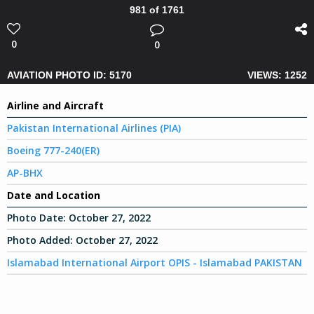
981 of 1761
0
0
AVIATION PHOTO ID: 5170
VIEWS: 1252
Airline and Aircraft
Pakistan International Airlines (PIA)
Boeing 777-240(ER)
AP-BHX
Date and Location
Photo Date:
October 27, 2022
Photo Added:
October 27, 2022
Islamabad International Airport OPIS - Islamabad PAKISTAN