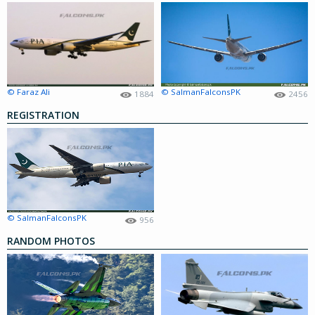
© Faraz Ali
© SalmanFalconsPK
1884
2456
REGISTRATION
© SalmanFalconsPK
956
RANDOM PHOTOS