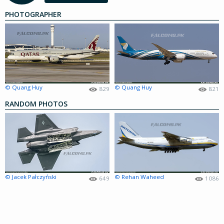
PHOTOGRAPHER
© Quang Huy
© Quang Huy
829
821
RANDOM PHOTOS
© Jacek Pałczyński
© Rehan Waheed
649
1086