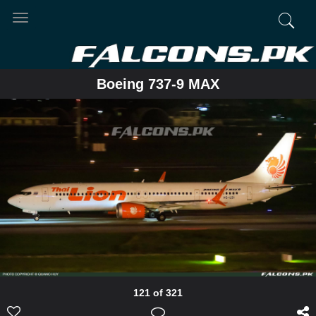
Toggle
navigation
Boeing 737-9 MAX
121 of 321