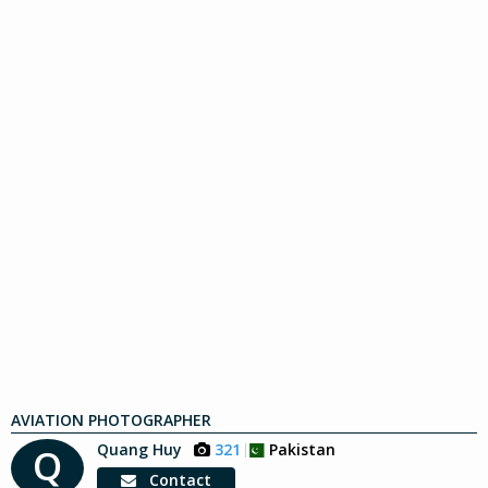
AVIATION PHOTOGRAPHER
Quang Huy
321
Pakistan
Q
Contact