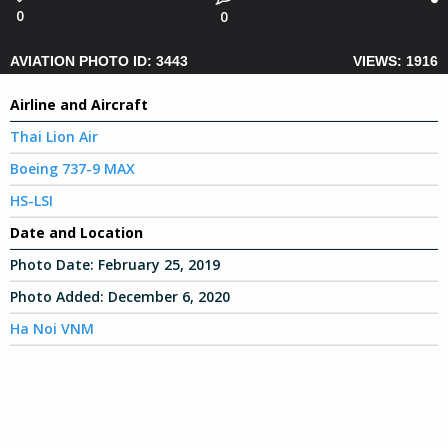
0
0
AVIATION PHOTO ID: 3443
VIEWS: 1916
Airline and Aircraft
Thai Lion Air
Boeing 737-9 MAX
HS-LSI
Date and Location
Photo Date:
February 25, 2019
Photo Added:
December 6, 2020
Ha Noi VNM