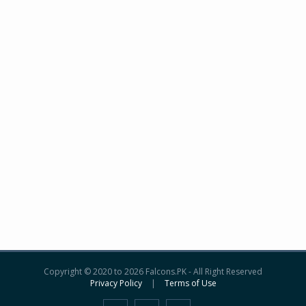
Copyright © 2020 to 2026 Falcons.PK - All Right Reserved
Privacy Policy
|
Terms of Use