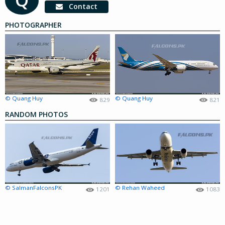
Contact
PHOTOGRAPHER
© Quang Huy
© Quang Huy
829
821
RANDOM PHOTOS
© SalmanFalconsPK
© Rehan Waheed
1201
1083