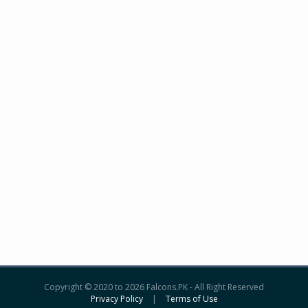
Copyright © 2020 to 2026 Falcons.PK - All Right Reserved
Privacy Policy
|
Terms of Use