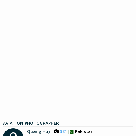
AVIATION PHOTOGRAPHER
Quang Huy
321
Pakistan
Q