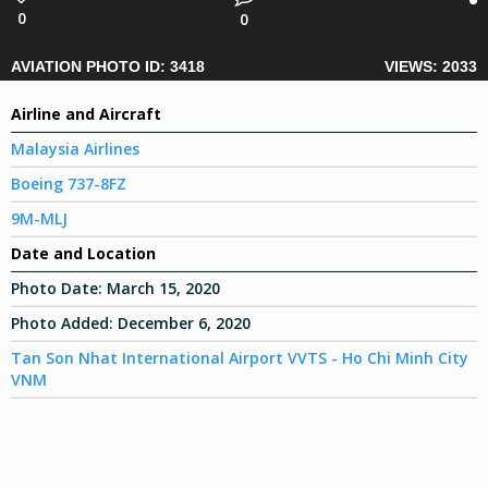
0
0
AVIATION PHOTO ID: 3418
VIEWS: 2033
Airline and Aircraft
Malaysia Airlines
Boeing 737-8FZ
9M-MLJ
Date and Location
Photo Date:
March 15, 2020
Photo Added:
December 6, 2020
Tan Son Nhat International Airport VVTS - Ho Chi Minh City
VNM