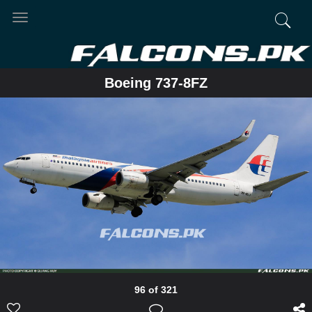
Toggle
navigation
Boeing 737-8FZ
96 of 321