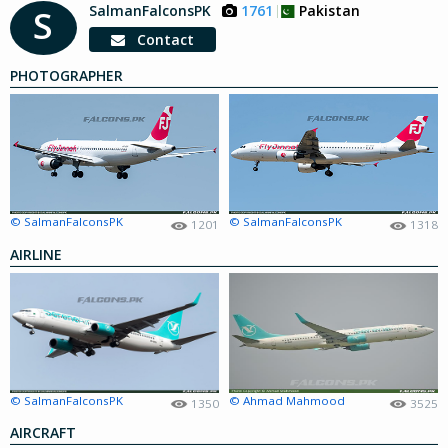
SalmanFalconsPK
1761
Pakistan
S
Contact
PHOTOGRAPHER
© SalmanFalconsPK
© SalmanFalconsPK
1201
1318
AIRLINE
© SalmanFalconsPK
© Ahmad Mahmood
1350
3525
AIRCRAFT