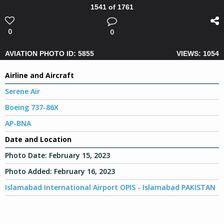
1541 of 1761
0
0
AVIATION PHOTO ID: 5855
VIEWS: 1054
Airline and Aircraft
Serene Air
Boeing 737-86X
AP-BNA
Date and Location
Photo Date:
February 15, 2023
Photo Added:
February 16, 2023
Islamabad International Airport OPIS - Islamabad PAKISTAN