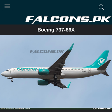
Toggle
navigation
Boeing 737-86X