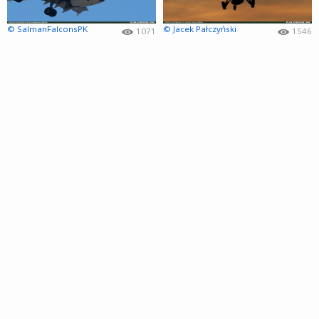
© SalmanFalconsPK
© Jacek Pałczyński
1071
1546