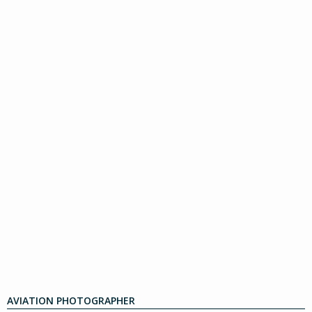
AVIATION PHOTOGRAPHER