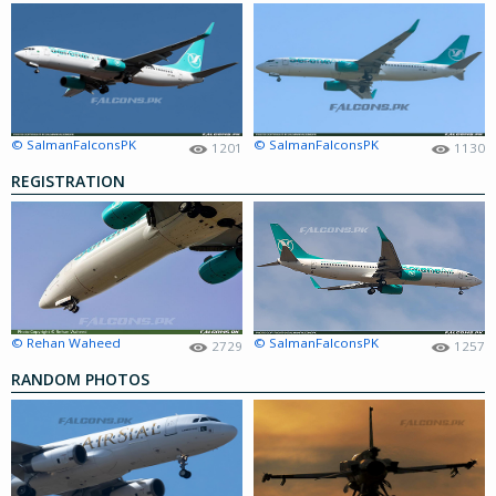
© SalmanFalconsPK
© SalmanFalconsPK
1201
1130
REGISTRATION
© Rehan Waheed
© SalmanFalconsPK
2729
1257
RANDOM PHOTOS