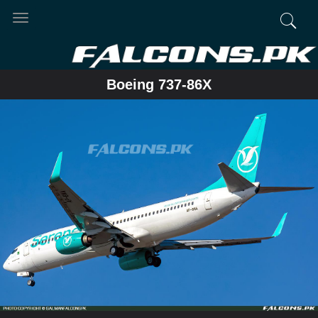
Toggle
navigation
Boeing 737-86X