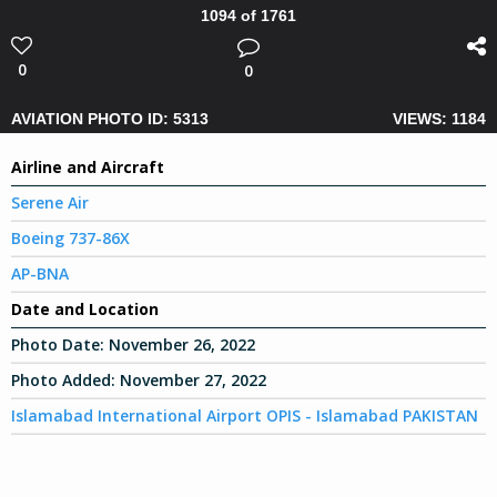
1094 of 1761
0
0
AVIATION PHOTO ID: 5313
VIEWS: 1184
Airline and Aircraft
Serene Air
Boeing 737-86X
AP-BNA
Date and Location
Photo Date:
November 26, 2022
Photo Added:
November 27, 2022
Islamabad International Airport OPIS - Islamabad PAKISTAN