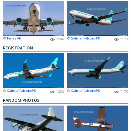
© Faraz Ali
© SalmanFalconsPK
2596
1173
REGISTRATION
© SalmanFalconsPK
© SalmanFalconsPK
1252
1170
RANDOM PHOTOS