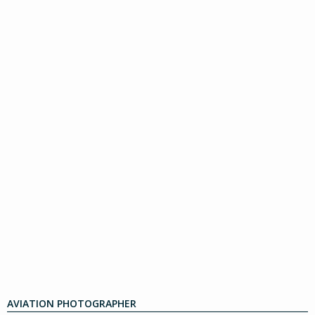
AVIATION PHOTOGRAPHER