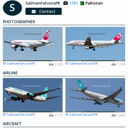
SalmanFalconsPK
1761
Pakistan
S
Contact
PHOTOGRAPHER
© SalmanFalconsPK
© SalmanFalconsPK
1202
1318
AIRLINE
© SalmanFalconsPK
© SalmanFalconsPK
1173
1089
AIRCRAFT