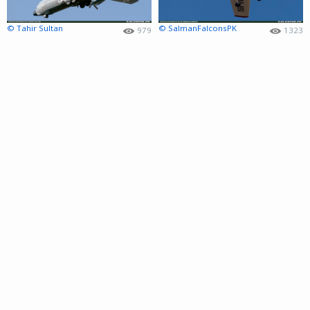
© Tahir Sultan
© SalmanFalconsPK
979
1323