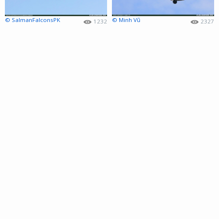
© SalmanFalconsPK
© Minh Vũ
1232
2327