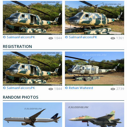
© SalmanFalconsPK
© SalmanFalconsPK
1844
1361
REGISTRATION
© SalmanFalconsPK
© Rehan Waheed
1844
2739
RANDOM PHOTOS