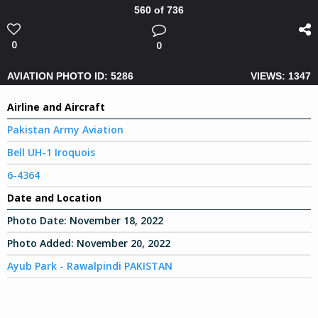
560 of 736
0
0
AVIATION PHOTO ID: 5286
VIEWS: 1347
Airline and Aircraft
Pakistan Army Aviation
Bell UH-1 Iroquois
6-4364
Date and Location
Photo Date:
November 18, 2022
Photo Added:
November 20, 2022
Ayub Park - Rawalpindi PAKISTAN