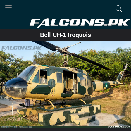
Toggle
navigation
Bell UH-1 Iroquois