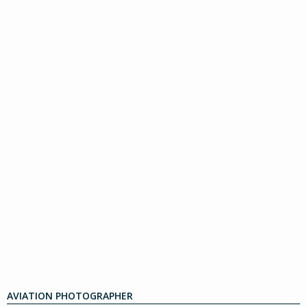
AVIATION PHOTOGRAPHER