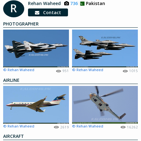
Rehan Waheed
736
Pakistan
R
Contact
PHOTOGRAPHER
© Rehan Waheed
© Rehan Waheed
951
1015
AIRLINE
© Rehan Waheed
© Rehan Waheed
2619
16262
AIRCRAFT