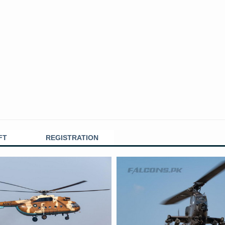
FT
REGISTRATION