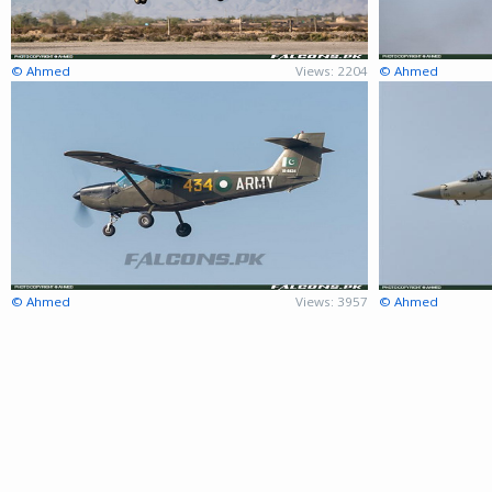
© Ahmed
Views: 2204
© Ahmed
© Ahmed
Views: 3957
© Ahmed