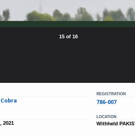
15 of 16
REGISTRATION
 Cobra
786-007
LOCATION
, 2021
Withheld PAKI