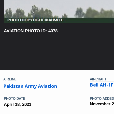
AVIATION PHOTO ID: 4078
AIRLINE
AIRCRAFT
Bell AH-1F
Pakistan Army Aviation
PHOTO DATE
PHOTO ADDED
November 2
April 18, 2021