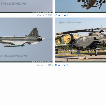
Views: 2852
© Ahmed
Views: 3188
© Ahmed