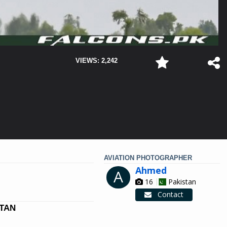
VIEWS: 2,242
AVIATION PHOTOGRAPHER
Ahmed
A
16
Pakistan
Contact
STAN