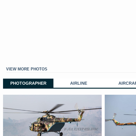
VIEW MORE PHOTOS
PHOTOGRAPHER
AIRLINE
AIRCRA