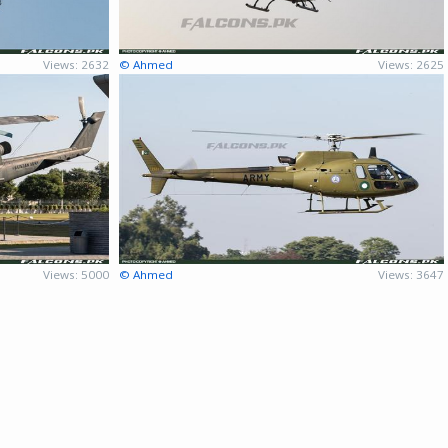
Views: 2632
© Ahmed
Views: 2625
Views: 5000
© Ahmed
Views: 3647