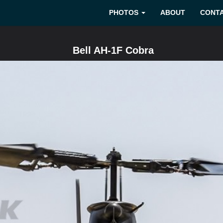
PHOTOS
ABOUT
CONT
Bell AH-1F Cobra