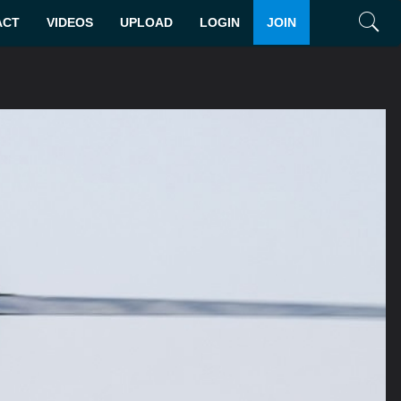
ACT
VIDEOS
UPLOAD
LOGIN
JOIN
Search