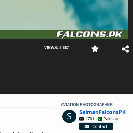
VIEWS: 2,667
AVIATION PHOTOGRAPHER
SalmanFalconsPK
S
1761
Pakistan
Contact