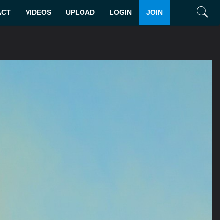
ACT
VIDEOS
UPLOAD
LOGIN
JOIN
Search