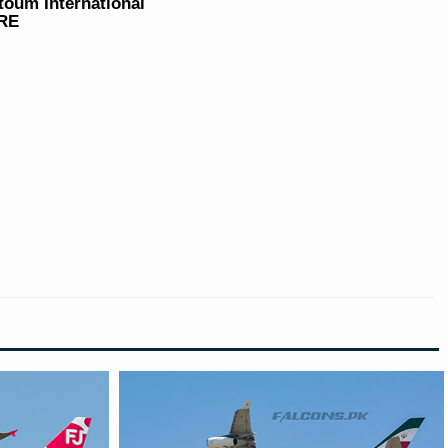
ktoum International
ARE