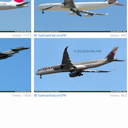
Views: 1173
© SalmanFalconsPK
Views: 899
Views: 1856
© SalmanFalconsPK
Views: 862