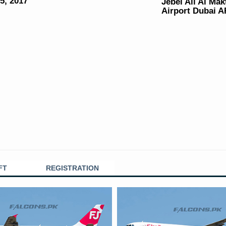
5, 2017
Jebel Ali Al Ma
Airport Dubai 
FT
REGISTRATION