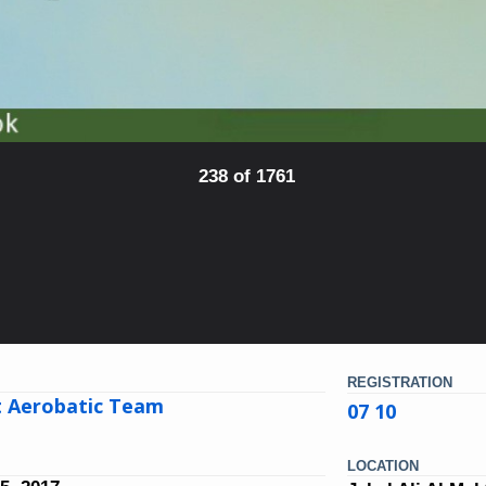
238 of 1761
REGISTRATION
t Aerobatic Team
07 10
LOCATION