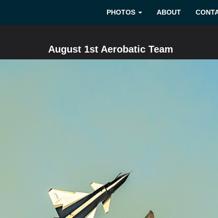
PHOTOS
ABOUT
CONT
August 1st Aerobatic Team