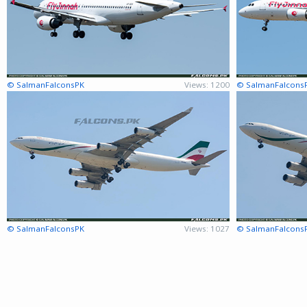
© SalmanFalconsPK
Views: 1200
© SalmanFalcons
© SalmanFalconsPK
Views: 1027
© SalmanFalcons