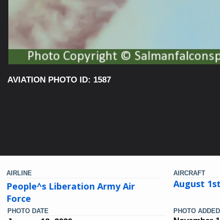
AVIATION PHOTO ID: 1587
AIRLINE
AIRCRAFT
August 1s
People^s Liberation Army Air
Force
PHOTO DATE
PHOTO ADDED