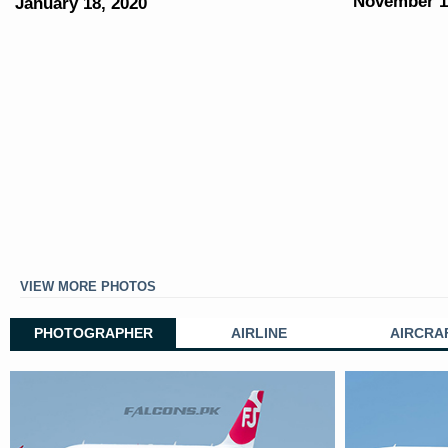
November 1
January 18, 2020
VIEW MORE PHOTOS
PHOTOGRAPHER
AIRLINE
AIRCRA