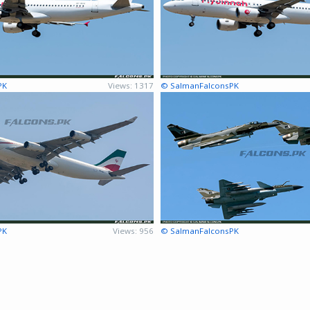
PK
Views: 1317
© SalmanFalconsPK
PK
Views: 956
© SalmanFalconsPK