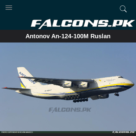
Toggle
navigation
Antonov An-124-100M Ruslan