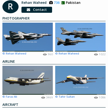
Rehan Waheed
736
Pakistan
R
Contact
PHOTOGRAPHER
© Rehan Waheed
© Rehan Waheed
960
1022
AIRLINE
© Faraz Ali
© Tahir Sultan
3469
1086
AIRCRAFT