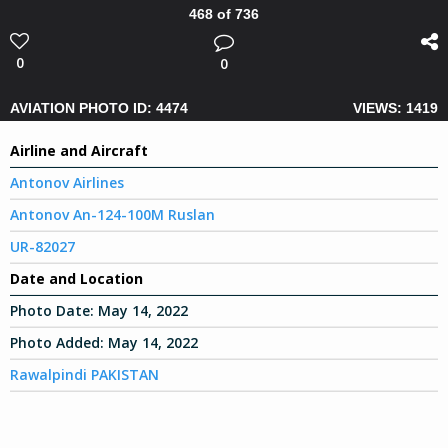
468 of 736
0
0
AVIATION PHOTO ID: 4474
VIEWS: 1419
Airline and Aircraft
Antonov Airlines
Antonov An-124-100M Ruslan
UR-82027
Date and Location
Photo Date:
May 14, 2022
Photo Added:
May 14, 2022
Rawalpindi PAKISTAN