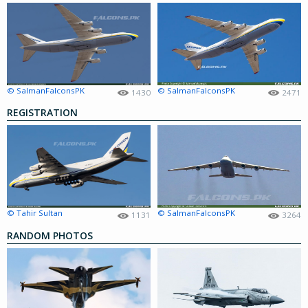
© SalmanFalconsPK
© SalmanFalconsPK
1430
2471
REGISTRATION
© Tahir Sultan
© SalmanFalconsPK
1131
3264
RANDOM PHOTOS