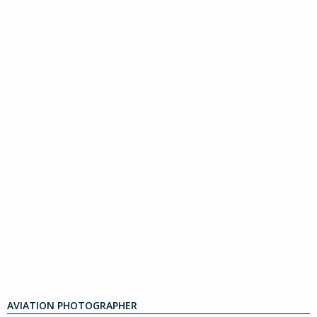
AVIATION PHOTOGRAPHER