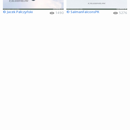
© Jacek Pałczyński
© SalmanFalconsPK
1490
5276