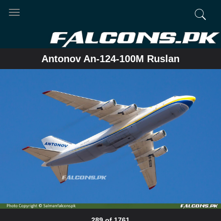
Toggle
navigation
Antonov An-124-100M Ruslan
289 of 1761