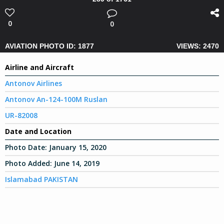
0
0
AVIATION PHOTO ID: 1877
VIEWS: 2470
Airline and Aircraft
Antonov Airlines
Antonov An-124-100M Ruslan
UR-82008
Date and Location
Photo Date:
January 15, 2020
Photo Added:
June 14, 2019
Islamabad PAKISTAN