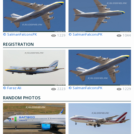
© SalmanFalconsPK
© SalmanFalconsPK
1229
1044
REGISTRATION
© Faraz Ali
© SalmanFalconsPK
2223
1229
RANDOM PHOTOS