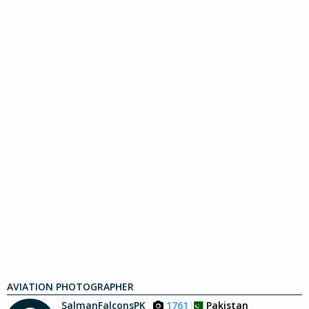
AVIATION PHOTOGRAPHER
SalmanFalconsPK
1761
Pakistan