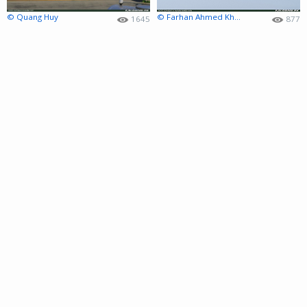
© Quang Huy
© Farhan Ahmed Khan
1645
877