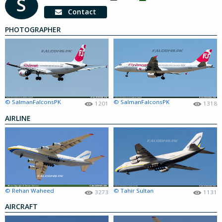
S
Contact
PHOTOGRAPHER
© SalmanFalconsPK
© SalmanFalconsPK
1201
1318
AIRLINE
© Rehan Waheed
© Tahir Sultan
3273
1131
AIRCRAFT