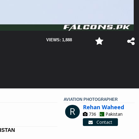
VIEWS: 1,888
AVIATION PHOTOGRAPHER
Rehan Waheed
R
736
Pakistan
Contact
KISTAN