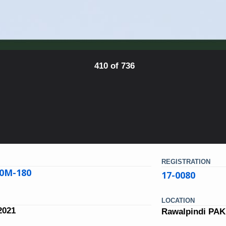
410 of 736
REGISTRATION
00M-180
17-0080
LOCATION
2021
Rawalpindi PA