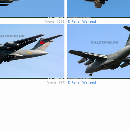
Views: 1018
© Rehan Waheed
Views: 927
© Rehan Waheed