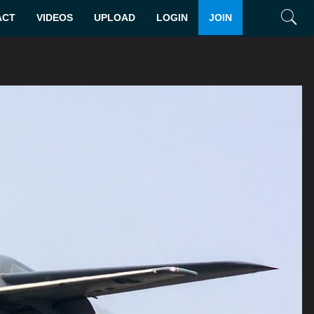
ACT
VIDEOS
UPLOAD
LOGIN
JOIN
Search