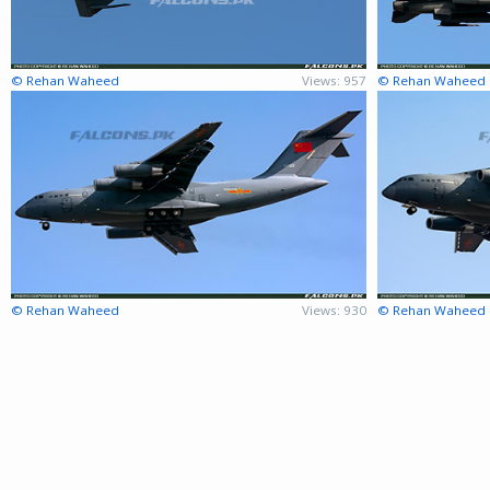
© Rehan Waheed
Views: 957
© Rehan Waheed
© Rehan Waheed
Views: 930
© Rehan Waheed