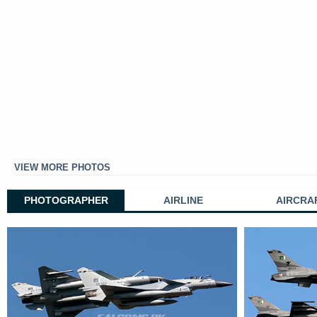
VIEW MORE PHOTOS
PHOTOGRAPHER
AIRLINE
AIRCRA