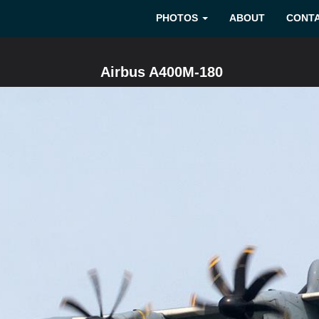
PHOTOS
ABOUT
CONT
Airbus A400M-180