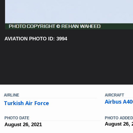
AVIATION PHOTO ID: 3994
AIRLINE
AIRCRAFT
Airbus A4
Turkish Air Force
PHOTO DATE
PHOTO ADDED
August 26, 
August 26, 2021