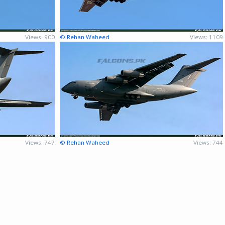
Views: 900
© Rehan Waheed
Views: 1109
Views: 747
© Rehan Waheed
Views: 744