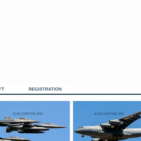
FT
REGISTRATION