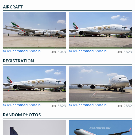
AIRCRAFT
© Muhammad Shoaib
© Muhammad Shoaib
3043
5823
REGISTRATION
© Muhammad Shoaib
© Muhammad Shoaib
5823
2832
RANDOM PHOTOS