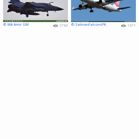
© MA Amir GM
© SalmanFalconsPK
3784
1871