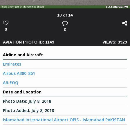
10 of 14
0
0
AVIATION PHOTO ID: 1149
VIEWS: 3529
Airline and Aircraft
Emirates
Airbus A380-861
A6-EOQ
Date and Location
Photo Date:
July 8, 2018
Photo Added:
July 8, 2018
Islamabad International Airport OPIS - Islamabad PAKISTAN