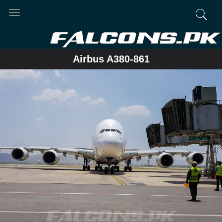
Toggle
navigation
Airbus A380-861