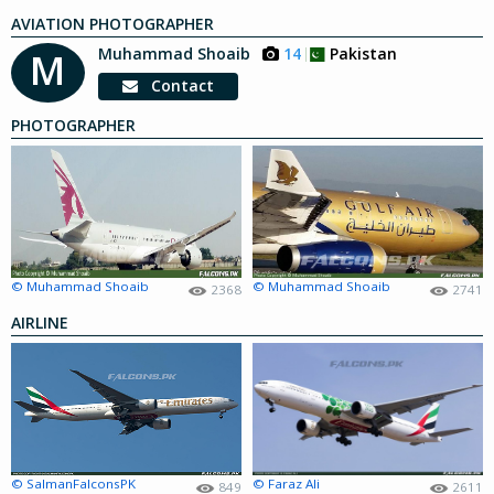
AVIATION PHOTOGRAPHER
Muhammad Shoaib
14
Pakistan
M
Contact
PHOTOGRAPHER
© Muhammad Shoaib
© Muhammad Shoaib
2368
2741
AIRLINE
© SalmanFalconsPK
© Faraz Ali
849
2611