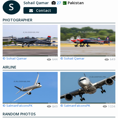
Sohail Qamar
27
Pakistan
S
Contact
PHOTOGRAPHER
© Sohail Qamar
© Sohail Qamar
644
649
AIRLINE
© SalmanFalconsPK
© SalmanFalconsPK
849
1034
RANDOM PHOTOS