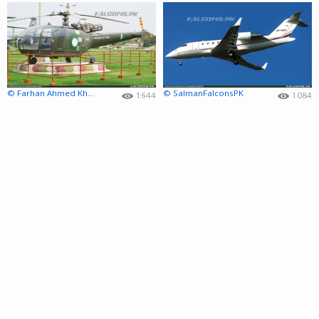
© Farhan Ahmed Khan
© SalmanFalconsPK
1644
1084