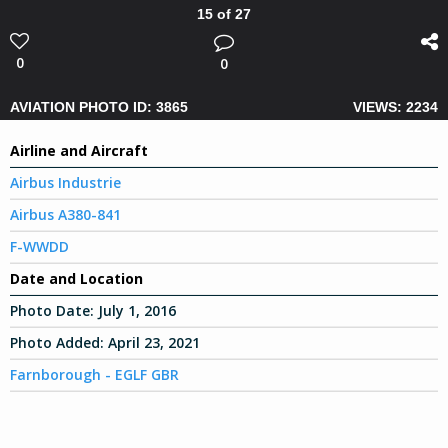
15 of 27
0
0
AVIATION PHOTO ID: 3865
VIEWS: 2234
Airline and Aircraft
Airbus Industrie
Airbus A380-841
F-WWDD
Date and Location
Photo Date:
July 1, 2016
Photo Added:
April 23, 2021
Farnborough - EGLF GBR