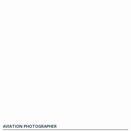
AVIATION PHOTOGRAPHER