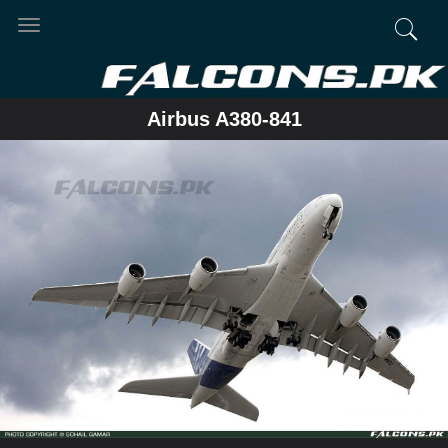
Toggle
navigation
Airbus A380-841