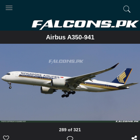
Toggle
navigation
Airbus A350-941
289 of 321