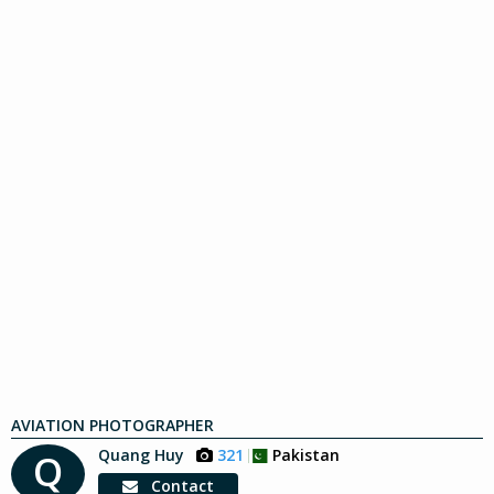
AVIATION PHOTOGRAPHER
Quang Huy
321
Pakistan
Q
Contact