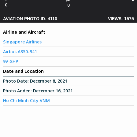
0
0
AVIATION PHOTO ID: 4116
VIEWS: 1575
Airline and Aircraft
Singapore Airlines
Airbus A350-941
9V-SHP
Date and Location
Photo Date:
December 8, 2021
Photo Added:
December 16, 2021
Ho Chi Minh City VNM