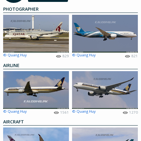
PHOTOGRAPHER
© Quang Huy
© Quang Huy
829
821
AIRLINE
© Quang Huy
© Quang Huy
1561
1270
AIRCRAFT