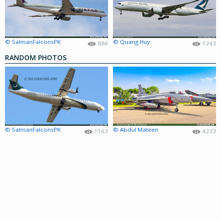
© SalmanFalconsPK
© Quang Huy
884
1243
RANDOM PHOTOS
© SalmanFalconsPK
© Abdul Mateen
1163
4233