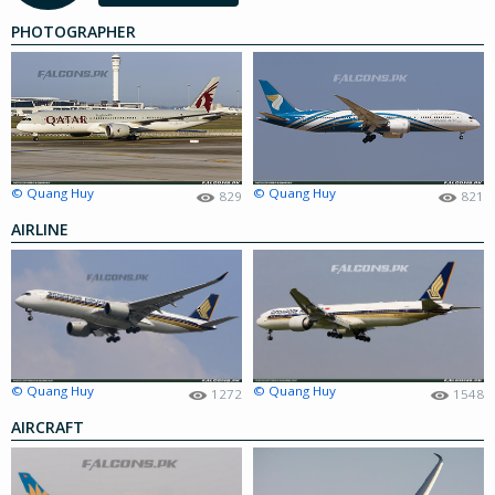
PHOTOGRAPHER
© Quang Huy
© Quang Huy
829
821
AIRLINE
© Quang Huy
© Quang Huy
1272
1548
AIRCRAFT