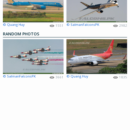
© Quang Huy
© SalmanFalconsPK
1551
2982
RANDOM PHOTOS
© SalmanFalconsPK
© Quang Huy
3661
1835