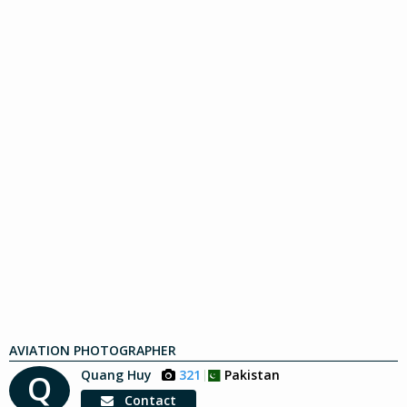
AVIATION PHOTOGRAPHER
Quang Huy
321
Pakistan
Q
Contact