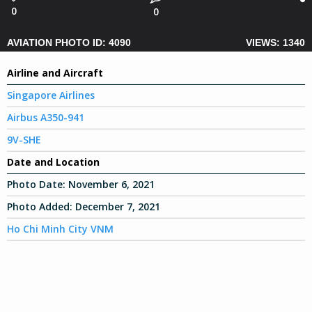
0
0
AVIATION PHOTO ID: 4090
VIEWS: 1340
Airline and Aircraft
Singapore Airlines
Airbus A350-941
9V-SHE
Date and Location
Photo Date:
November 6, 2021
Photo Added:
December 7, 2021
Ho Chi Minh City VNM