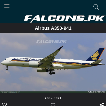
Toggle
navigation
Airbus A350-941
268 of 321