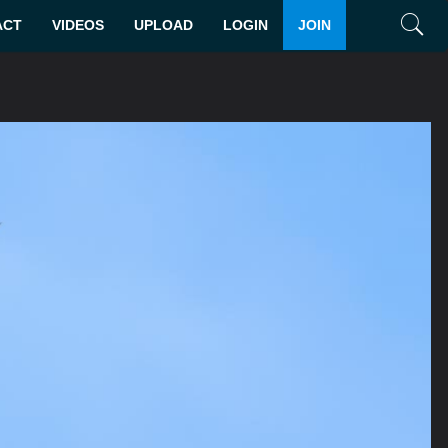
ACT
VIDEOS
UPLOAD
LOGIN
JOIN
Search