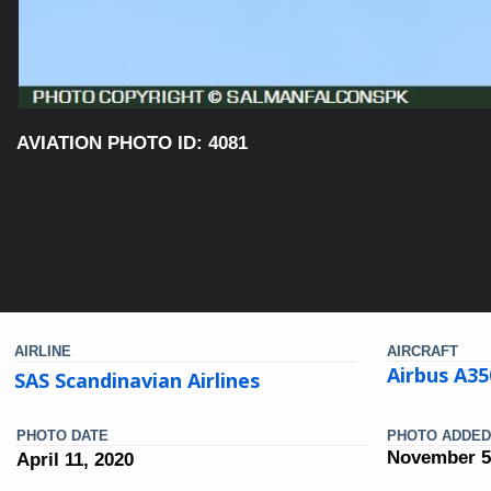
AVIATION PHOTO ID: 4081
AIRLINE
AIRCRAFT
Airbus A35
SAS Scandinavian Airlines
PHOTO DATE
PHOTO ADDED
November 5
April 11, 2020