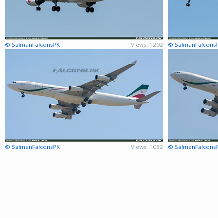
© SalmanFalconsPK
Views: 1202
© SalmanFalcons
© SalmanFalconsPK
Views: 1032
© SalmanFalcons