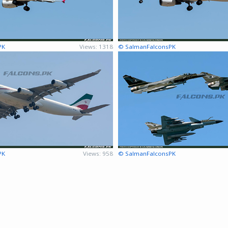
PK
Views: 1318
© SalmanFalconsPK
PK
Views: 958
© SalmanFalconsPK