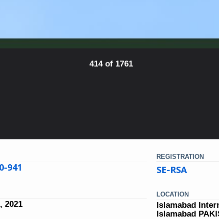
414 of 1761
REGISTRATION
0-941
SE-RSA
LOCATION
, 2021
Islamabad Inter
Islamabad PAK