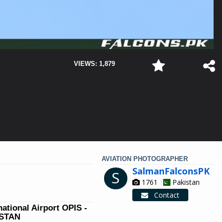
VIEWS: 1,879
AVIATION PHOTOGRAPHER
SalmanFalconsPK
S
1761
Pakistan
Contact
national Airport OPIS -
ISTAN