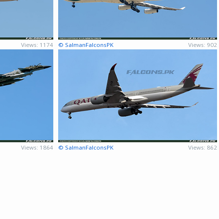
Views: 1174
© SalmanFalconsPK
Views: 902
Views: 1864
© SalmanFalconsPK
Views: 862