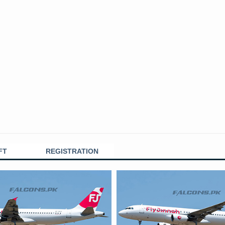
FT
REGISTRATION