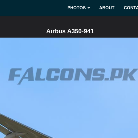
PHOTOS
ABOUT
CONT
Airbus A350-941