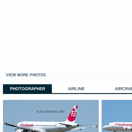
VIEW MORE PHOTOS
PHOTOGRAPHER
AIRLINE
AIRCRA