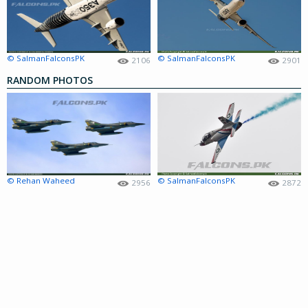
© SalmanFalconsPK
© SalmanFalconsPK
2106
2901
RANDOM PHOTOS
© Rehan Waheed
© SalmanFalconsPK
2956
2872