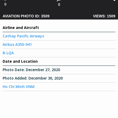
0
0
AVIATION PHOTO ID: 3509
VIEWS: 1509
Airline and Aircraft
Cathay Pacific Airways
Airbus A350-941
B-LQA
Date and Location
Photo Date:
December 27, 2020
Photo Added:
December 30, 2020
Ho Chi Minh VNM