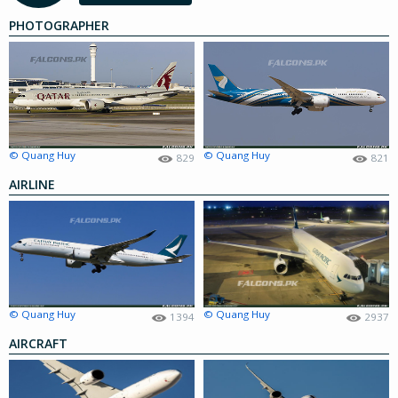
PHOTOGRAPHER
© Quang Huy
© Quang Huy
829
821
AIRLINE
© Quang Huy
© Quang Huy
1394
2937
AIRCRAFT