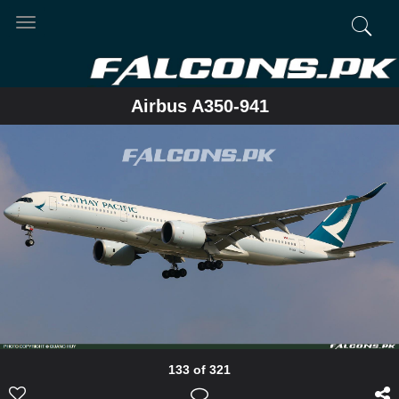
Toggle
navigation
Airbus A350-941
133 of 321