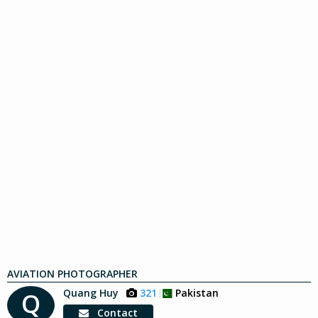
AVIATION PHOTOGRAPHER
Quang Huy
321
Pakistan
Q
Contact