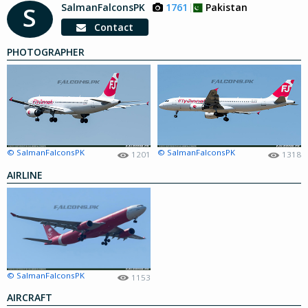
SalmanFalconsPK
1761
Pakistan
S
Contact
PHOTOGRAPHER
© SalmanFalconsPK
© SalmanFalconsPK
1201
1318
AIRLINE
© SalmanFalconsPK
1153
AIRCRAFT