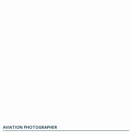
AVIATION PHOTOGRAPHER