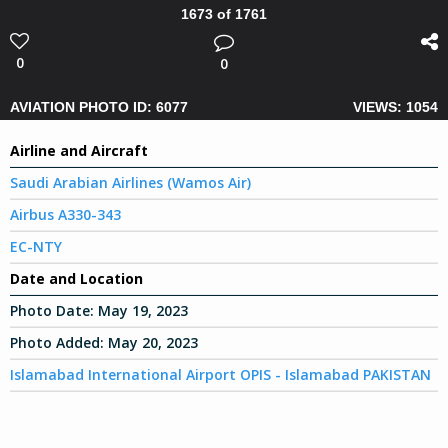
1673 of 1761
0
0
AVIATION PHOTO ID: 6077
VIEWS: 1054
Airline and Aircraft
Saudi Arabian Airlines (Wamos Air)
Airbus A330-343
EC-NTY
Date and Location
Photo Date:
May 19, 2023
Photo Added:
May 20, 2023
Islamabad International Airport OPIS - Islamabad PAKISTAN