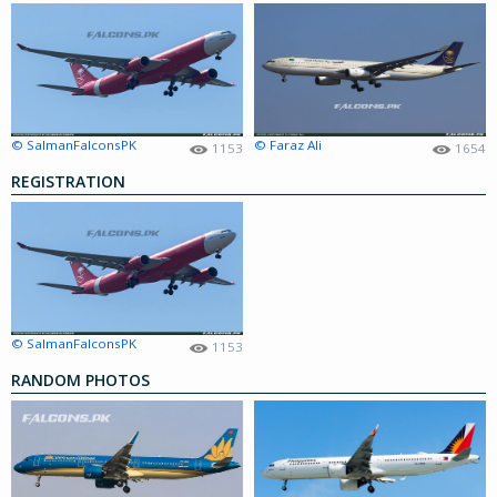
© SalmanFalconsPK
© Faraz Ali
1153
1654
REGISTRATION
© SalmanFalconsPK
1153
RANDOM PHOTOS