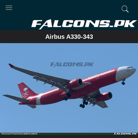
Toggle
navigation
Airbus A330-343