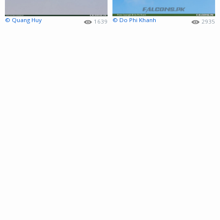
© Quang Huy
© Do Phi Khanh
1639
2935