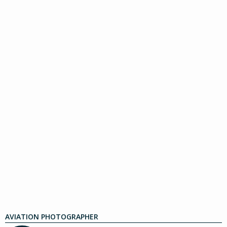
AVIATION PHOTOGRAPHER