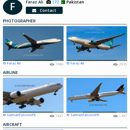
Faraz Ali
172
Pakistan
F
Contact
PHOTOGRAPHER
© Faraz Ali
© Faraz Ali
1886
2935
AIRLINE
© SalmanFalconsPK
© SalmanFalconsPK
1641
1341
AIRCRAFT