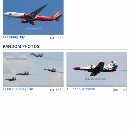
© Quang Huy
2536
RANDOM PHOTOS
© Jacek Pałczyński
© Rehan Waheed
1362
1184