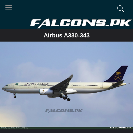
Toggle
navigation
Airbus A330-343