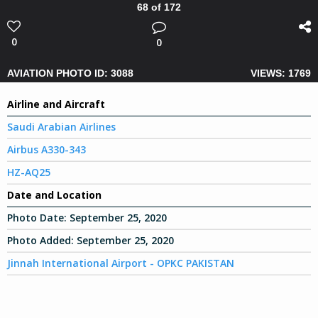
68 of 172
0
0
AVIATION PHOTO ID: 3088
VIEWS: 1769
Airline and Aircraft
Saudi Arabian Airlines
Airbus A330-343
HZ-AQ25
Date and Location
Photo Date:
September 25, 2020
Photo Added:
September 25, 2020
Jinnah International Airport - OPKC PAKISTAN