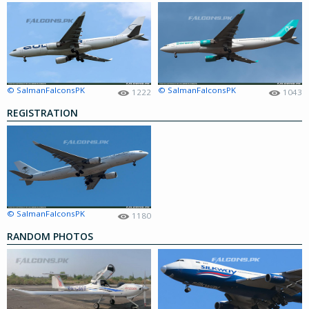
© SalmanFalconsPK
© SalmanFalconsPK
1222
1043
REGISTRATION
© SalmanFalconsPK
1180
RANDOM PHOTOS