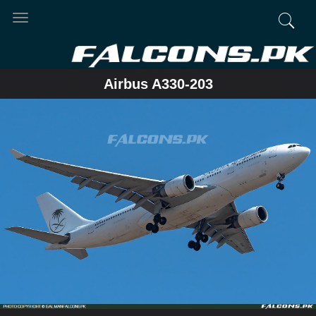
Toggle
navigation
Airbus A330-203