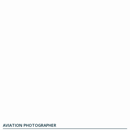
AVIATION PHOTOGRAPHER