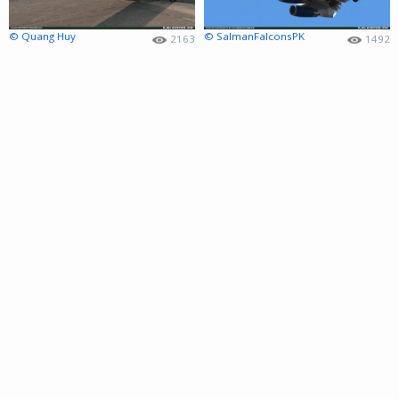
© Quang Huy
© SalmanFalconsPK
2163
1492