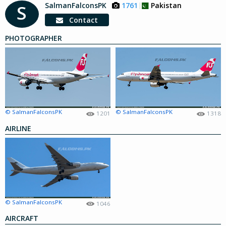
SalmanFalconsPK
1761
Pakistan
S
Contact
PHOTOGRAPHER
© SalmanFalconsPK
© SalmanFalconsPK
1201
1318
AIRLINE
© SalmanFalconsPK
1046
AIRCRAFT