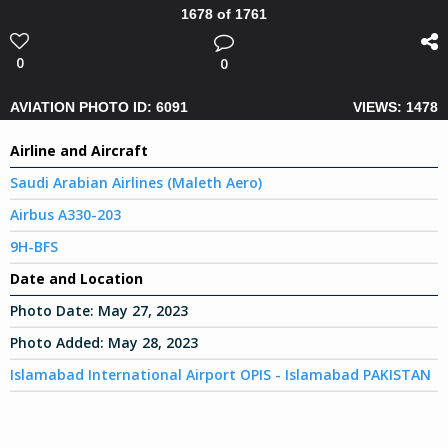
1678 of 1761
0
0
AVIATION PHOTO ID: 6091
VIEWS: 1478
Airline and Aircraft
Saudi Arabian Airlines (Maleth Aero)
Airbus A330-203
9H-BFS
Date and Location
Photo Date:
May 27, 2023
Photo Added:
May 28, 2023
Islamabad International Airport OPIS - Islamabad PAKISTAN