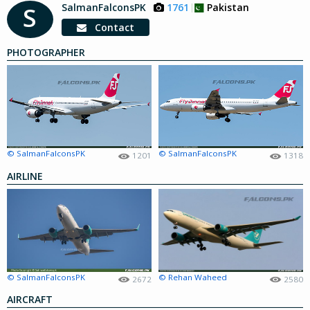
SalmanFalconsPK
1761
Pakistan
S
Contact
PHOTOGRAPHER
© SalmanFalconsPK
© SalmanFalconsPK
1201
1318
AIRLINE
© SalmanFalconsPK
© Rehan Waheed
2672
2580
AIRCRAFT