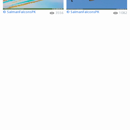
© SalmanFalconsPK
© SalmanFalconsPK
3556
1082