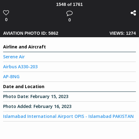
1548 of 1761
0
0
AVIATION PHOTO ID: 5862
VIEWS: 1274
Airline and Aircraft
Serene Air
Airbus A330-203
AP-BNG
Date and Location
Photo Date:
February 15, 2023
Photo Added:
February 16, 2023
Islamabad International Airport OPIS - Islamabad PAKISTAN