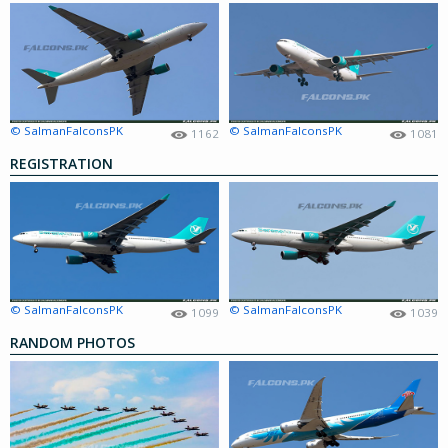
© SalmanFalconsPK
© SalmanFalconsPK
1162
1081
REGISTRATION
© SalmanFalconsPK
© SalmanFalconsPK
1099
1039
RANDOM PHOTOS