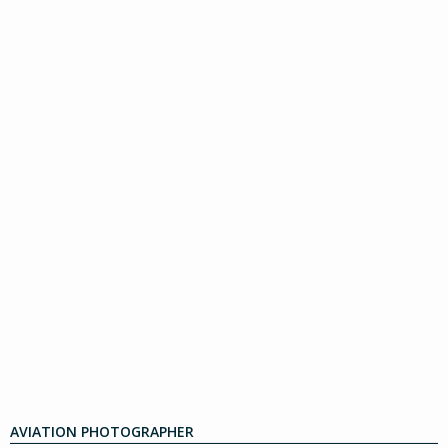
AVIATION PHOTOGRAPHER