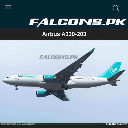
Toggle
navigation
Airbus A330-203