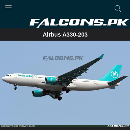
Toggle
navigation
Airbus A330-203