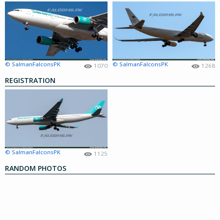
© SalmanFalconsPK
© SalmanFalconsPK
1070
1268
REGISTRATION
© SalmanFalconsPK
1125
RANDOM PHOTOS