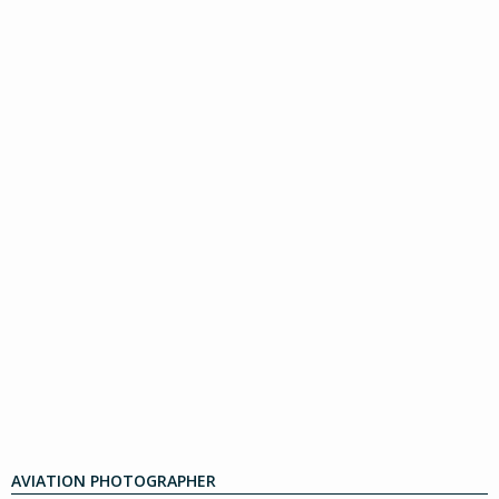
AVIATION PHOTOGRAPHER