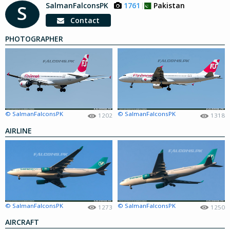
SalmanFalconsPK
1761
Pakistan
S
Contact
PHOTOGRAPHER
© SalmanFalconsPK
© SalmanFalconsPK
1202
1318
AIRLINE
© SalmanFalconsPK
© SalmanFalconsPK
1273
1250
AIRCRAFT