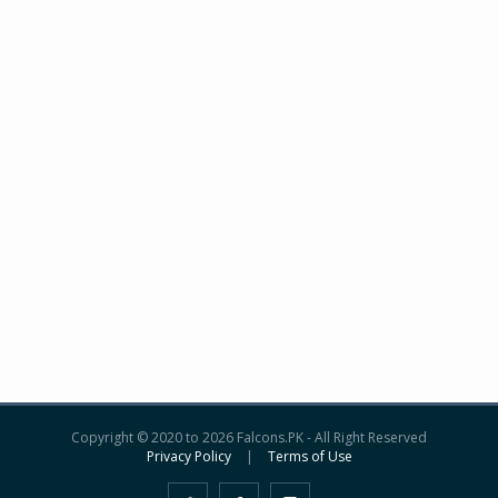
Copyright © 2020 to 2026 Falcons.PK - All Right Reserved
Privacy Policy
|
Terms of Use