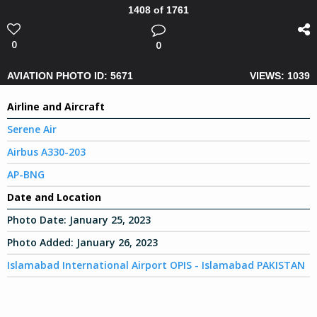
1408 of 1761
0
0
AVIATION PHOTO ID: 5671
VIEWS: 1039
Airline and Aircraft
Serene Air
Airbus A330-203
AP-BNG
Date and Location
Photo Date:
January 25, 2023
Photo Added:
January 26, 2023
Islamabad International Airport OPIS - Islamabad PAKISTAN