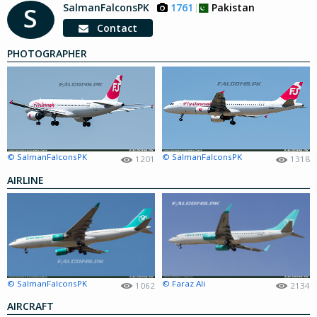
SalmanFalconsPK
1761
Pakistan
S
Contact
PHOTOGRAPHER
© SalmanFalconsPK
© SalmanFalconsPK
1201
1318
AIRLINE
© SalmanFalconsPK
© Faraz Ali
1062
2134
AIRCRAFT