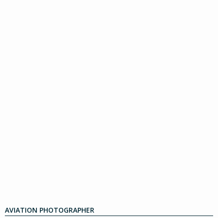
AVIATION PHOTOGRAPHER