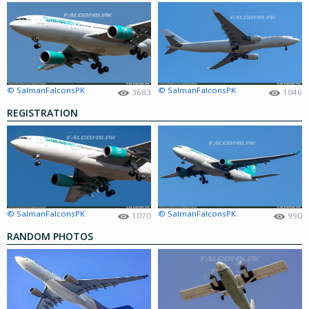
© SalmanFalconsPK
© SalmanFalconsPK
3683
1046
REGISTRATION
© SalmanFalconsPK
© SalmanFalconsPK
1070
990
RANDOM PHOTOS