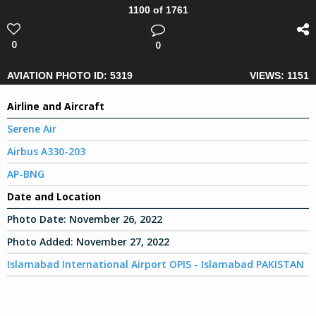
1100 of 1761
0
0
AVIATION PHOTO ID: 5319
VIEWS: 1151
Airline and Aircraft
Serene Air
Airbus A330-203
AP-BNG
Date and Location
Photo Date:
November 26, 2022
Photo Added:
November 27, 2022
Islamabad International Airport OPIS - Islamabad PAKISTAN