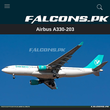
Toggle
navigation
Airbus A330-203