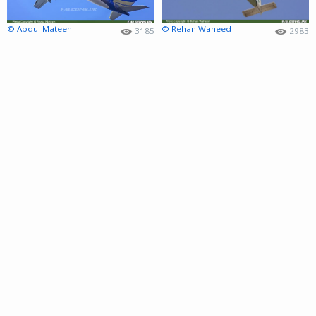
© Abdul Mateen
© Rehan Waheed
3185
2983