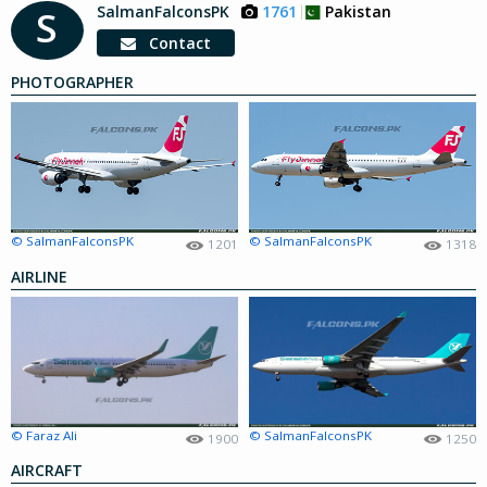
SalmanFalconsPK
1761
Pakistan
S
Contact
PHOTOGRAPHER
© SalmanFalconsPK
© SalmanFalconsPK
1201
1318
AIRLINE
© Faraz Ali
© SalmanFalconsPK
1900
1250
AIRCRAFT