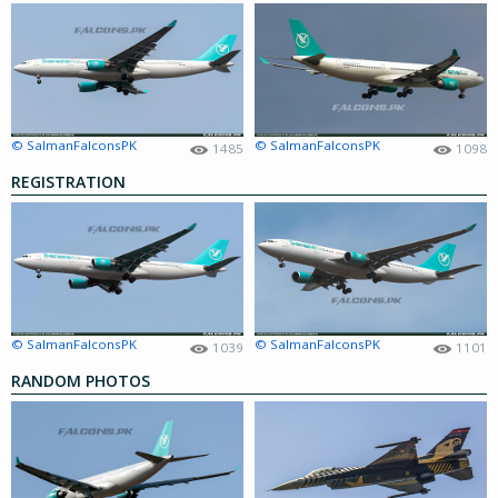
© SalmanFalconsPK
© SalmanFalconsPK
1485
1098
REGISTRATION
© SalmanFalconsPK
© SalmanFalconsPK
1039
1101
RANDOM PHOTOS