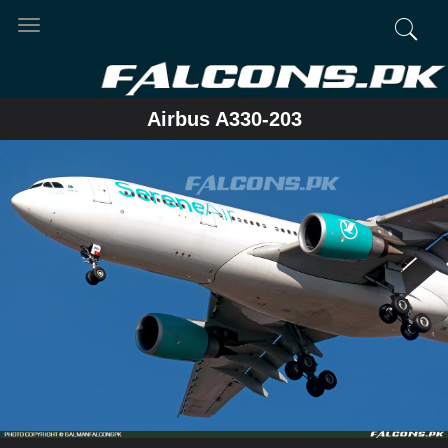
Toggle
navigation
Airbus A330-203