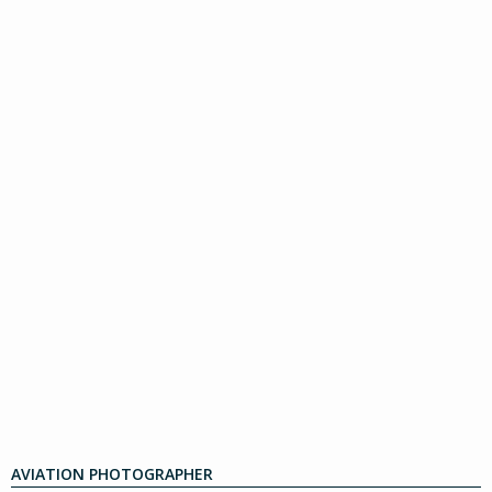
AVIATION PHOTOGRAPHER