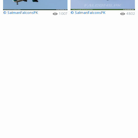
© SalmanFalconsPK
© SalmanFalconsPK
1007
4802