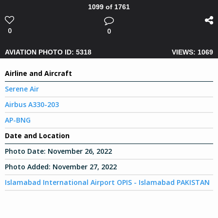
1099 of 1761
0
0
AVIATION PHOTO ID: 5318
VIEWS: 1069
Airline and Aircraft
Serene Air
Airbus A330-203
AP-BNG
Date and Location
Photo Date:
November 26, 2022
Photo Added:
November 27, 2022
Islamabad International Airport OPIS - Islamabad PAKISTAN