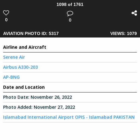
1098 of 1761
0
0
AVIATION PHOTO ID: 5317
VIEWS: 1079
Airline and Aircraft
Serene Air
Airbus A330-203
AP-BNG
Date and Location
Photo Date:
November 26, 2022
Photo Added:
November 27, 2022
Islamabad International Airport OPIS - Islamabad PAKISTAN