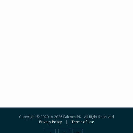
Copyright © 2020 to 2026 Falcons.PK - All Right Reserved
Privacy Policy
|
Terms of Use