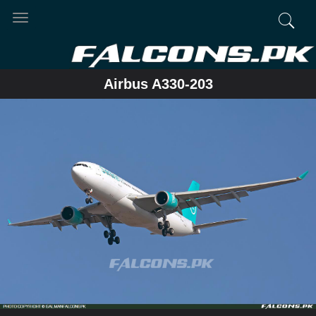
Toggle
navigation
Airbus A330-203