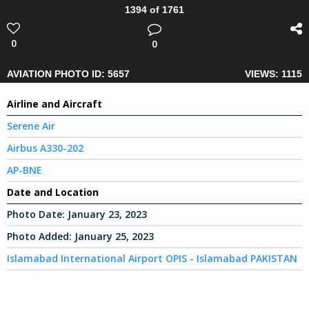
1394 of 1761
0
0
AVIATION PHOTO ID: 5657
VIEWS: 1115
Airline and Aircraft
Serene Air
Airbus A330-202
AP-BNE
Date and Location
Photo Date:
January 23, 2023
Photo Added:
January 25, 2023
Islamabad International Airport OPIS - Islamabad PAKISTAN