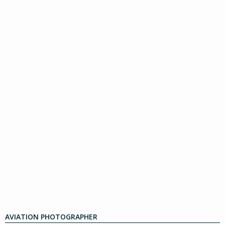
AVIATION PHOTOGRAPHER