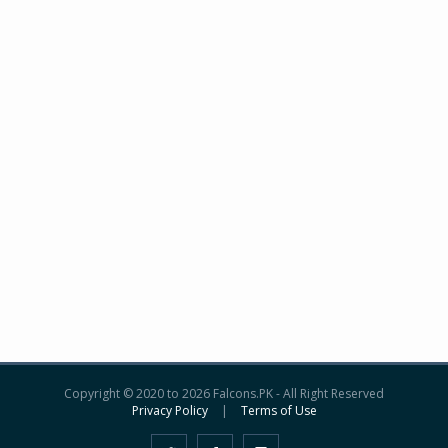
Copyright © 2020 to 2026 Falcons.PK - All Right Reserved
Privacy Policy
|
Terms of Use