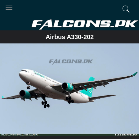
Toggle
navigation
Airbus A330-202