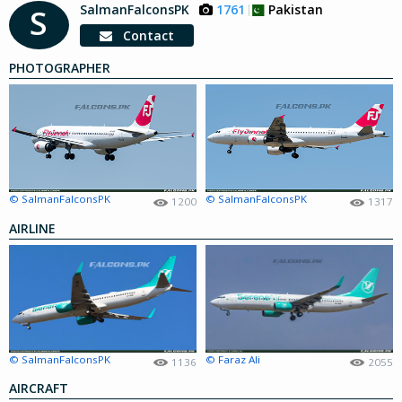
SalmanFalconsPK
1761
Pakistan
S
Contact
PHOTOGRAPHER
© SalmanFalconsPK
© SalmanFalconsPK
1200
1317
AIRLINE
© SalmanFalconsPK
© Faraz Ali
1136
2055
AIRCRAFT