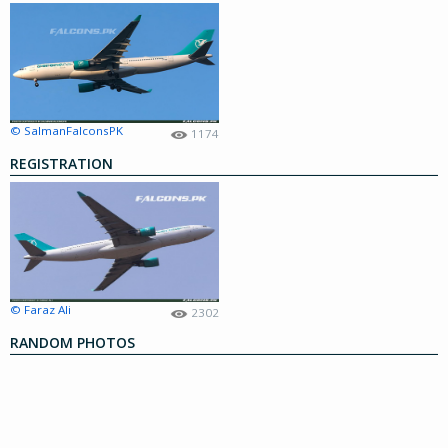
© SalmanFalconsPK
1174
REGISTRATION
© Faraz Ali
2302
RANDOM PHOTOS