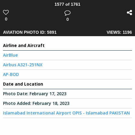
1577 of 1761
0
0
AVIATION PHOTO ID: 5891
VIEWS: 1196
Airline and Aircraft
AirBlue
Airbus A321-251NX
AP-BOD
Date and Location
Photo Date:
February 17, 2023
Photo Added:
February 18, 2023
Islamabad International Airport OPIS - Islamabad PAKISTAN