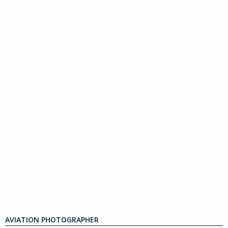
AVIATION PHOTOGRAPHER