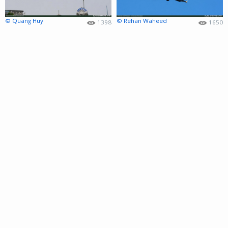
© Quang Huy
© Rehan Waheed
1398
1650