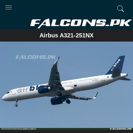
Toggle
navigation
Airbus A321-251NX