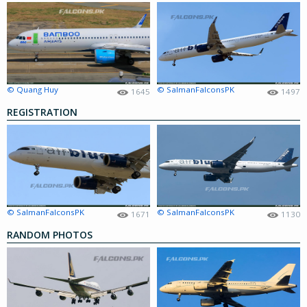
© Quang Huy
© SalmanFalconsPK
1645
1497
REGISTRATION
© SalmanFalconsPK
© SalmanFalconsPK
1671
1130
RANDOM PHOTOS