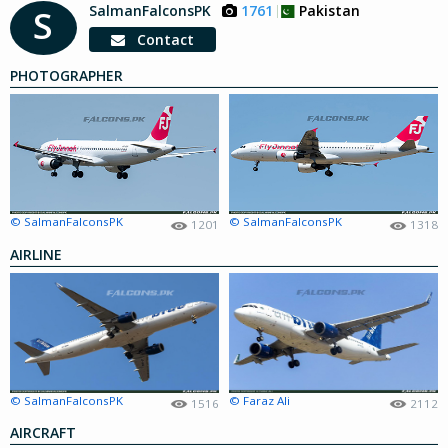
SalmanFalconsPK
1761
Pakistan
S
Contact
PHOTOGRAPHER
© SalmanFalconsPK
© SalmanFalconsPK
1201
1318
AIRLINE
© SalmanFalconsPK
© Faraz Ali
1516
2112
AIRCRAFT